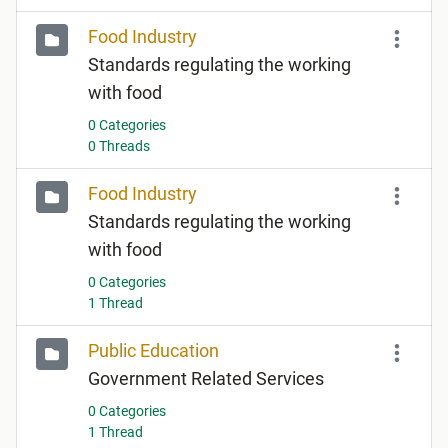
Food Industry
Standards regulating the working
with food
0 Categories
0 Threads
Food Industry
Standards regulating the working
with food
0 Categories
1 Thread
Public Education
Government Related Services
0 Categories
1 Thread