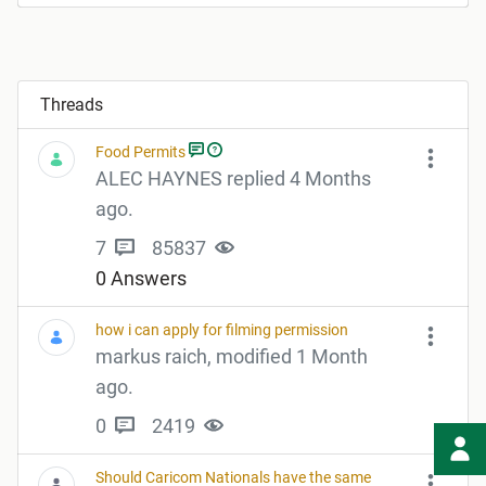
Threads
Food Permits
ALEC HAYNES replied 4 Months
ago.
7
85837
0 Answers
how i can apply for filming permission
markus raich, modified 1 Month
ago.
0
2419
Should Caricom Nationals have the same