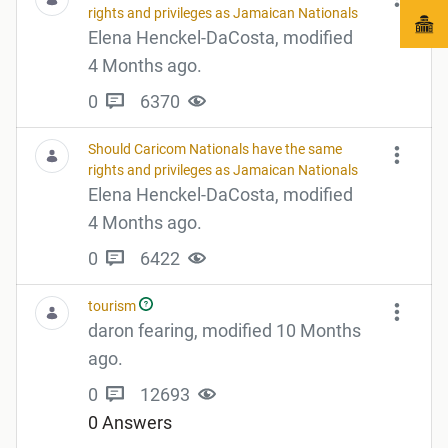
rights and privileges as Jamaican Nationals
Elena Henckel-DaCosta, modified
4 Months ago.
0
6370
Should Caricom Nationals have the same
rights and privileges as Jamaican Nationals
Elena Henckel-DaCosta, modified
4 Months ago.
0
6422
tourism
daron fearing, modified 10 Months
ago.
0
12693
0 Answers