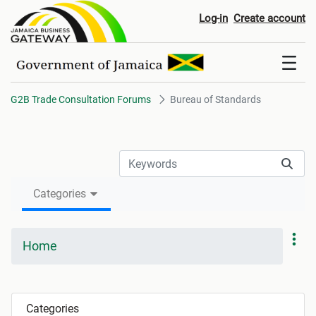
Bureau of Standards
Log-in
Create account
G2B Trade Consultation Forums
Bureau of Standards
Categories
Home
Categories