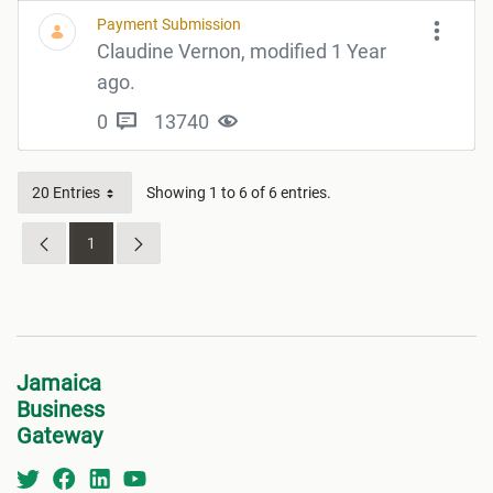
Payment Submission
Claudine Vernon, modified 1 Year
ago.
0
13740
20 Entries
Showing 1 to 6 of 6 entries.
1
Page
Jamaica
Business
Gateway