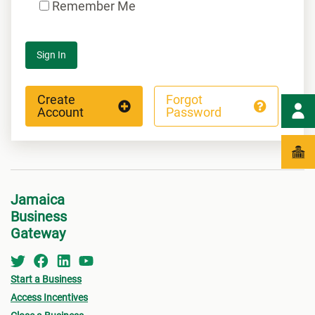
Remember Me
Sign In
Create
Forgot
Account
Password
Jamaica
Business
Gateway
Start a Business
Access Incentives