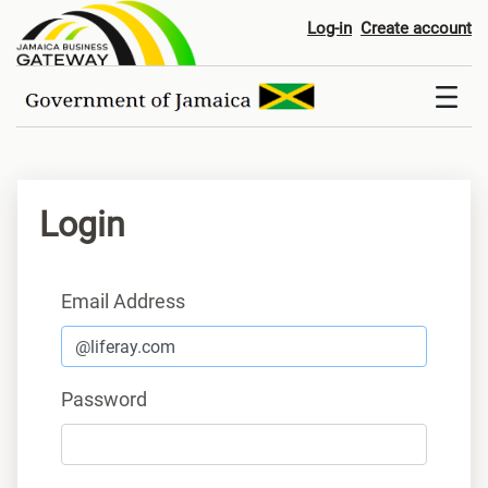
Login
Log-in
Create account
Login
Sign In
Email Address
Password