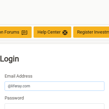
ion Forums
Help Center
Register Invest
Login
Sign In
Email Address
Password