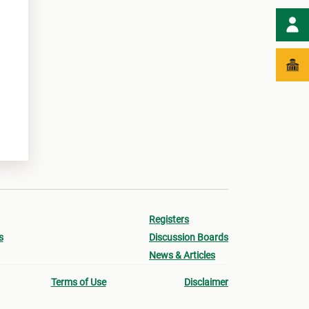
Registers
s
Discussion Boards
News & Articles
Terms of Use
Disclaimer