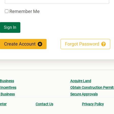
Remember Me
Sign In
Create Account
Forgot Password
 Business
Acquire Land
Incentives
Obtain Construction Permit
 Business
Secure Approvals
nter
Contact Us
Privacy Policy