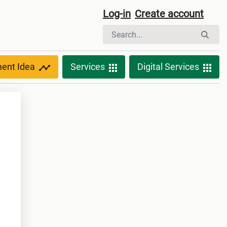
Log-in
Create account
ment Idea
Services
Digital Services