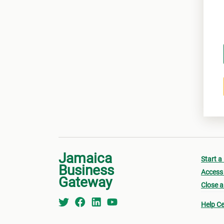
Jamaica
Start a
Business
Access 
Gateway
Close a
Help Ce