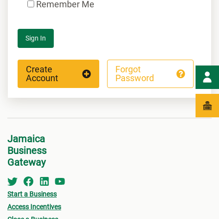
Remember Me
Sign In
Create
Forgot
Account
Password
Jamaica
Business
Gateway
Start a Business
Access Incentives