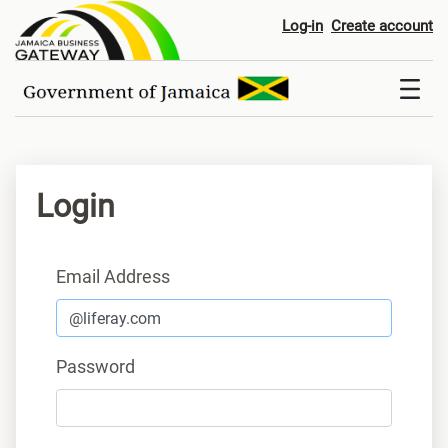
Login
Log-in
Create account
Login
Sign In
Email Address
Password