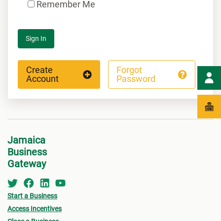
Remember Me
Sign In
Create
Forgot
Account
Password
Jamaica
Business
Gateway
Start a Business
Access Incentives