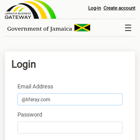
Login
Log-in
Create account
Login
Sign In
Email Address
Password