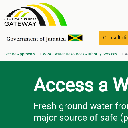
Access a Well​​​​​​​ overview
Consultat
Secure Approvals
WRA - Water Resources Authority Services
Ac
Access a W
Fresh ground water fro
major source of safe (p