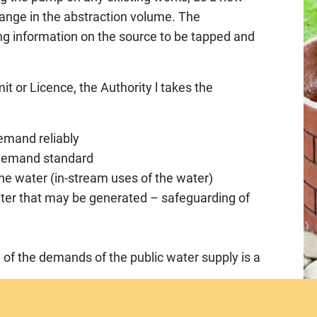
 change in the abstraction volume. The
ng information on the source to be tapped and
it or Licence, the Authority l takes the
demand reliably
e demand standard
 the water (in-stream uses of the water)
ter that may be generated – safeguarding of
n of the demands of the public water supply is a
whether or not he has the financial or technical
rmit/licence and