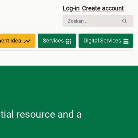
Log-in
Create account
ment Idea
Services
Digital Services
tial resource and a