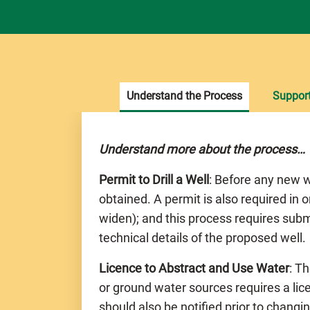
Understand the Process
Suppor
Understand more about the process…
Permit to Drill a Well
: Before any new w
obtained. A permit is also required in o
widen); and this process requires subm
technical details of the proposed well.
Licence to Abstract and Use Water
: T
or ground water sources requires a li
should also be notified prior to chang