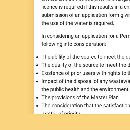
licence is required if this results in a
submission of an application form givi
the use of the water is required.
In considering an application for a Perm
following into consideration:
The ability of the source to meet the 
The quality of the source to meet th
Existence of prior users with rights to
Impact of the disposal of any wastewa
the public health and the environment
The provisions of the Master Plan
The consideration that the satisfactio
matter of priority
The requirements of the applicant and 
resources for the enjoyment of the pe