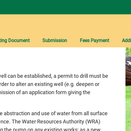
ting Document
Submission
Fees Payment
Addi
ell can be established, a permit to drill must be
rder to alter an existing well (e.g. deepen or
ission of an application form giving the
he abstraction and use of water from all surface
cence. The Water Resources Authority (WRA)
ing the pump on any existing works; as a new