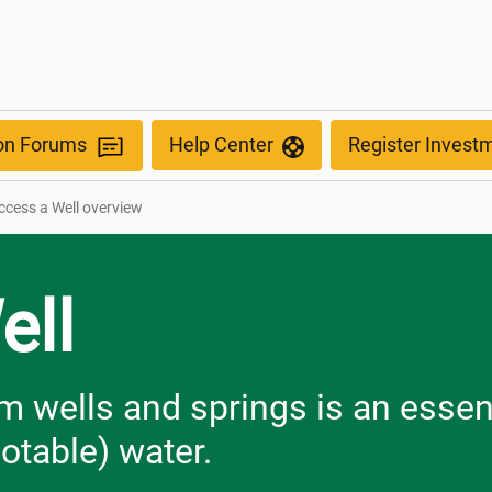
ion Forums
Help Center
Register Invest
cess a Well​​​​​​​ overview
ell
m wells and springs is an essen
otable) water.