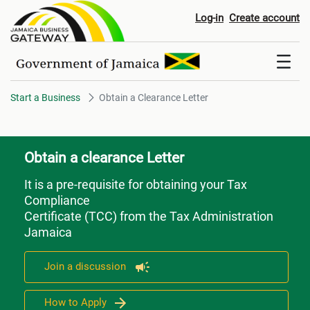
Obtain a Clearance Letter
Log-in
Create account
Start a Business
Obtain a Clearance Letter
Obtain a clearance Letter
It is a pre-requisite for obtaining your Tax
Compliance
Certificate (TCC) from the Tax Administration
Jamaica
Join a discussion
How to Apply