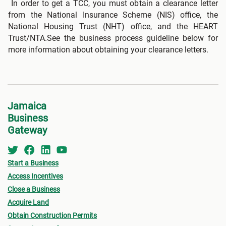
In order to get a TCC, you must obtain a clearance letter
from the National Insurance Scheme (NIS) office, the
National Housing Trust (NHT) office, and the HEART
Trust/NTA.See the business process guideline below for
more information about obtaining your clearance letters.
Jamaica
Business
Gateway
Start a Business
Access Incentives
Close a Business
Acquire Land
Obtain Construction Permits