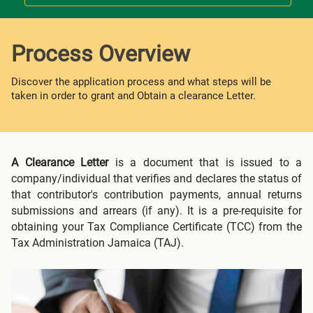
Process Overview
Discover the application process and what steps will be
taken in order to grant and Obtain a clearance Letter.
A Clearance Letter
is a document that is issued to a
company/individual that verifies and declares the status of
that contributor's contribution payments, annual returns
submissions and arrears (if any). It is a pre-requisite for
obtaining your Tax Compliance Certificate (TCC) from the
Tax Administration Jamaica (TAJ).