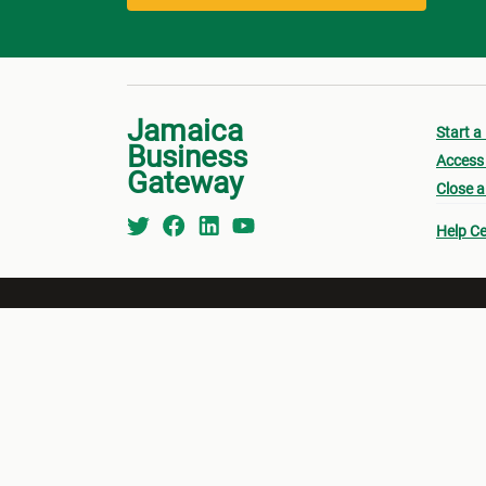
Jamaica
Start a
Business
Access 
Gateway
Close a
Help Ce