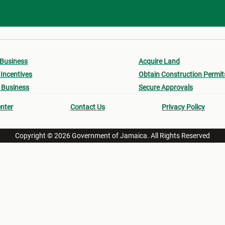
 Business
Acquire Land
Incentives
Obtain Construction Permit
 Business
Secure Approvals
nter
Contact Us
Privacy Policy
Copyright © 2026 Government of Jamaica. All Rights Reserved