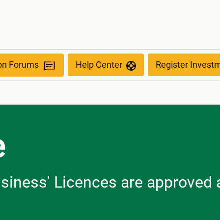
ion Forums
Help Center
Register Invest
e
usiness' Licences are approved a