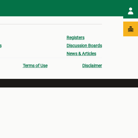
Registers
s
Discussion Boards
News & Articles
Terms of Use
Disclaimer