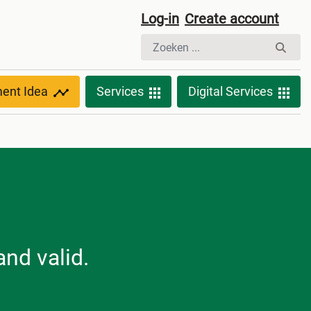
Log-in
Create account
ment Idea
Services
Digital Services
nd valid.