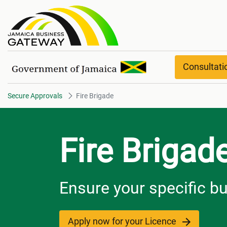
Fire Brigade
Consultat
Secure Approvals
Fire Brigade
Fire Brigad
Ensure your specific b
Apply now for your Licence