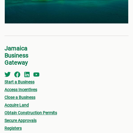
Jamaica
Business
Gateway
Start a Business
Access Incentives
Close a Business
Acquire Land
Obtain Construction Permits
Secure Approvals
Registers