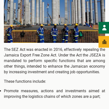
The SEZ Act was enacted in 2016, effectively repealing the
Jamaica Export Free Zone Act. Under the Act the JSEZA is
mandated to perform specific functions that are among
other things, intended to enhance the Jamaican economy
by increasing investment and creating job opportunities.
These functions include:
Promote measures, actions and investments aimed at
improving the logistics chains of which zones are a part;