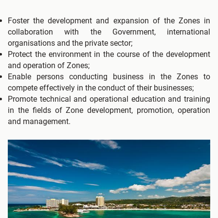
Foster the development and expansion of the Zones in
collaboration with the Government, international
organisations and the private sector;
Protect the environment in the course of the development
and operation of Zones;
Enable persons conducting business in the Zones to
compete effectively in the conduct of their businesses;
Promote technical and operational education and training
in the fields of Zone development, promotion, operation
and management.