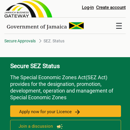
SEZ. Status
Log-in
Create account
Secure Approvals
SEZ. Status
Secure SEZ Status
The Special Economic Zones Act(SEZ Act)
provides for the designation, promotion,
development, operation and management of
Special Economic Zones
Apply now for your Licence
Join a discussion