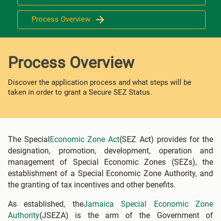
Process Overview
Process Overview
Discover the application process and what steps will be
taken in order to grant a Secure SEZ Status.
The Special
Economic Zone Act
(SEZ Act) provides for the
designation, promotion, development, operation and
management of Special Economic Zones (SEZs), the
establishment of a Special Economic Zone Authority, and
the granting of tax incentives and other benefits.
As established, the
Jamaica Special Economic Zone
Authority
(JSEZA) is the arm of the Government of