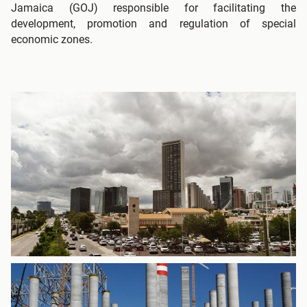
Jamaica (GOJ) responsible for facilitating the
development, promotion and regulation of special
economic zones.