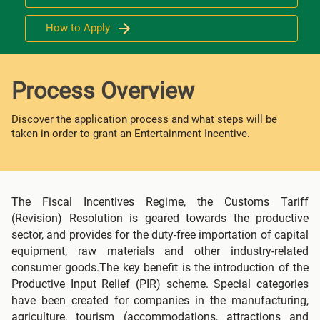
How to Apply
Process Overview
Discover the application process and what steps will be
taken in order to grant an Entertainment Incentive.
The Fiscal Incentives Regime, the Customs Tariff
(Revision) Resolution is geared towards the productive
sector, and provides for the duty-free importation of capital
equipment, raw materials and other industry-related
consumer goods.The key benefit is the introduction of the
Productive Input Relief (PIR) scheme. Special categories
have been created for companies in the manufacturing,
agriculture, tourism (accommodations, attractions and