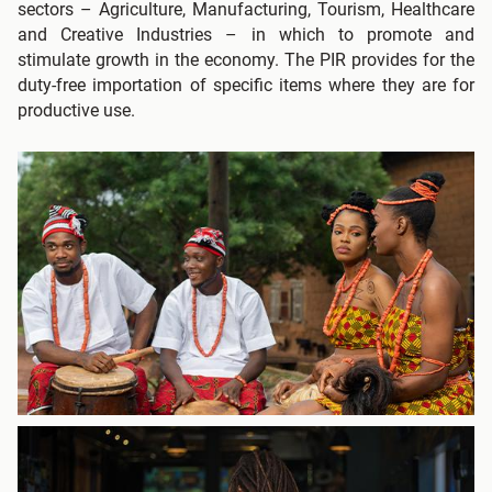
sectors – Agriculture, Manufacturing, Tourism, Healthcare
and Creative Industries – in which to promote and
stimulate growth in the economy. The PIR provides for the
duty-free importation of specific items where they are for
productive use.