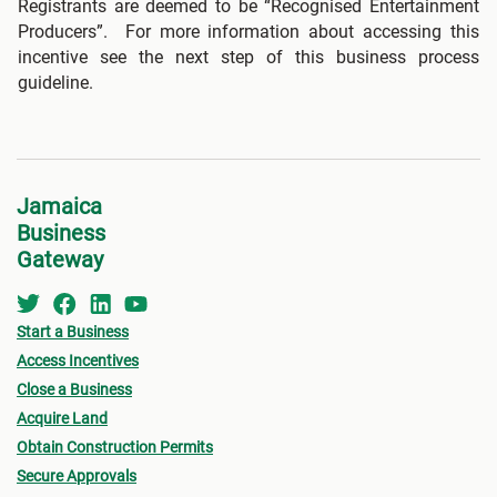
Registrants are deemed to be “Recognised Entertainment
Producers”. For more information about accessing this
incentive see the next step of this business process
guideline.
Jamaica
Business
Gateway
Start a Business
Access Incentives
Close a Business
Acquire Land
Obtain Construction Permits
Secure Approvals