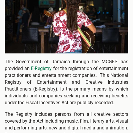
The Government of Jamaica through the MCGES has
provided an
E-Registry
for the registration of entertainment
practitioners and entertainment companies. This National
Registry of Entertainment and Creative Industries
Practitioners (E-Registry), is the primary means by which
individuals and companies seeking and receiving benefits
under the Fiscal Incentives Act are publicly recorded.
The Registry includes persons from all creative sectors
covered by the Act including music, film, literary arts, visual
and performing arts, new and digital media and animation.