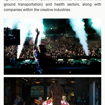
ground transportation) and health sectors, along with
companies within the creative industries.