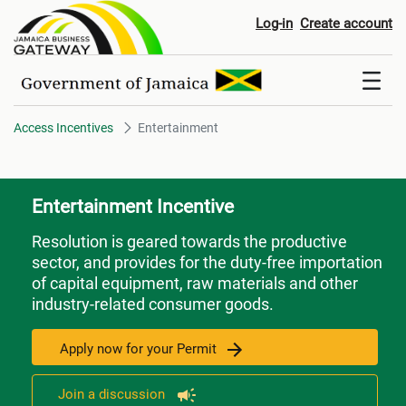
Entertainment
Log-in
Create account
Access Incentives
Entertainment
Entertainment Incentive
Resolution is geared towards the productive
sector, and provides for the duty-free importation
of capital equipment, raw materials and other
industry-related consumer goods.
Apply now for your Permit
Join a discussion