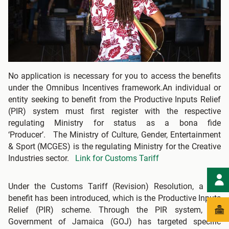
No application is necessary for you to access the benefits
under the Omnibus Incentives framework.An individual or
entity seeking to benefit from the Productive Inputs Relief
(PIR) system must first register with the respective
regulating Ministry for status as a bona fide
‘Producer’. The Ministry of Culture, Gender, Entertainment
& Sport (MCGES) is the regulating Ministry for the Creative
Industries sector.
Link for Customs Tariff
Under the Customs Tariff (Revision) Resolution, a key
benefit has been introduced, which is the Productive Inputs
Relief (PIR) scheme. Through the PIR system, the
Government of Jamaica (GOJ) has targeted specific