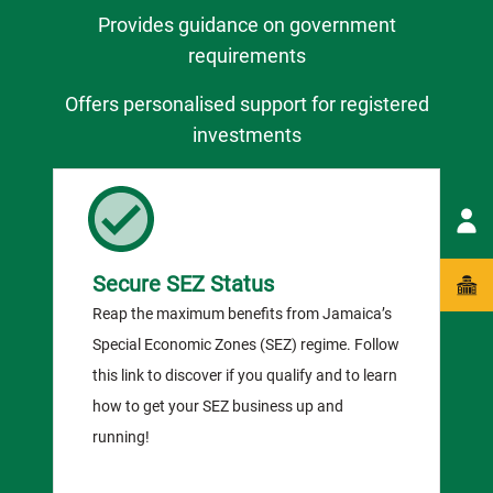
Provides guidance on government
requirements
Offers personalised support for registered
investments
Secure SEZ Status
Reap the maximum benefits from Jamaica’s
Special Economic Zones (SEZ) regime. Follow
this link to discover if you qualify and to learn
how to get your SEZ business up and
running!