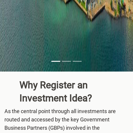
Why Register an
Investment
Idea?
As the central point through all investments are
routed and accessed by the key Government
Business Partners (GBPs) involved in the