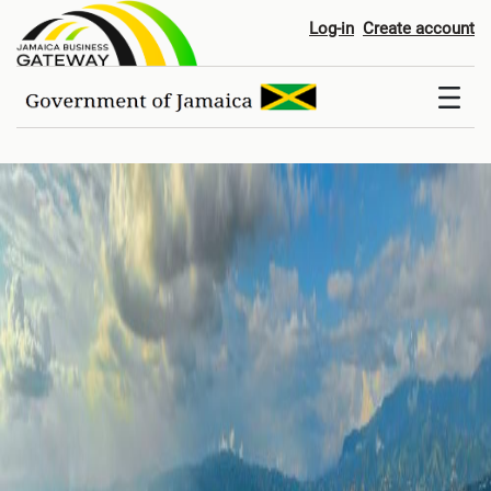
Home
Log-in
Create account