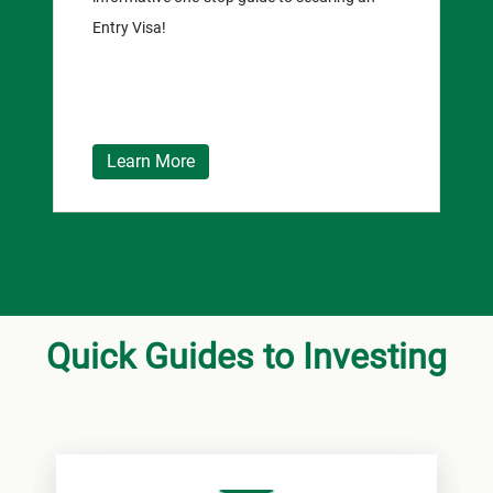
Entry Visa!
Learn More
Quick Guides to Investing