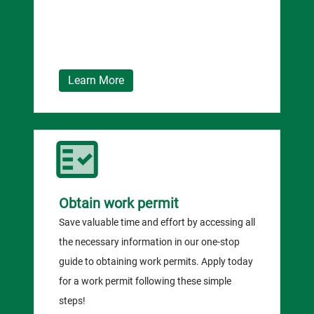
Learn More
Obtain work permit
Save valuable time and effort by accessing all
the necessary information in our one-stop
guide to obtaining work permits. Apply today
for a work permit following these simple
steps!