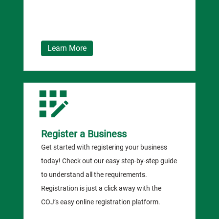
Learn More
Register a Business
Get started with registering your business
today! Check out our easy step-by-step guide
to understand all the requirements.
Registration is just a click away with the
COJ’s easy online registration platform.