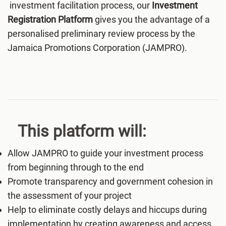
investment facilitation process, our
Investment
Registration Platform
gives you the advantage of a
personalised preliminary review process by the
Jamaica Promotions Corporation (JAMPRO).
This platform will:
Allow JAMPRO to guide your investment process
from beginning through to the end
Promote transparency and government cohesion in
the assessment of your project
Help to eliminate costly delays and hiccups during
implementation by creating awareness and access