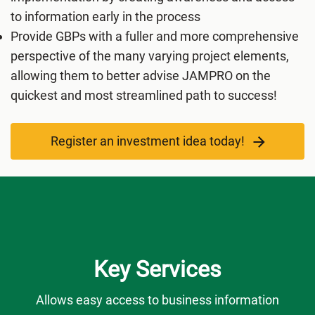
to information early in the process
Provide GBPs with a fuller and more comprehensive
perspective of the many varying project elements,
allowing them to better advise JAMPRO on the
quickest and most streamlined path to success!
Register an investment idea today!
Key Services
Allows easy access to business information