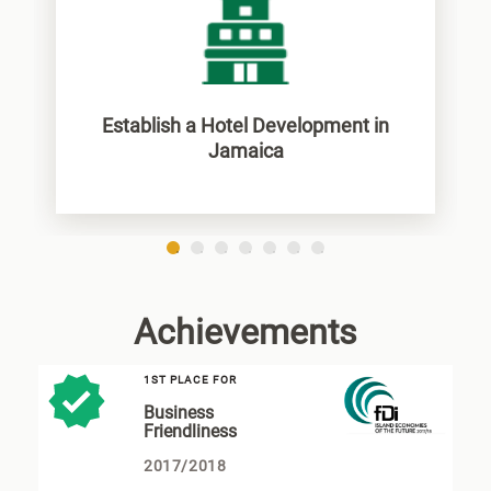
Establish a Hotel Development in
Jamaica
1
2
3
4
5
6
7
Achievements
1ST PLACE FOR
Business
Friendliness
2017/2018