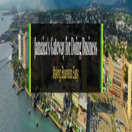
Previous
Nex