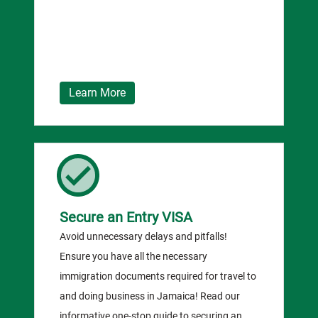
Learn More
Secure an Entry VISA
Avoid unnecessary delays and pitfalls!
Ensure you have all the necessary
immigration documents required for travel to
and doing business in Jamaica! Read our
informative one-stop guide to securing an