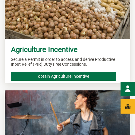
Agriculture Incentive
Secure a Permit in order to access and derive Productive
Input Relief (PIR) Duty Free Concessions.
obtain Agriculture Incentive