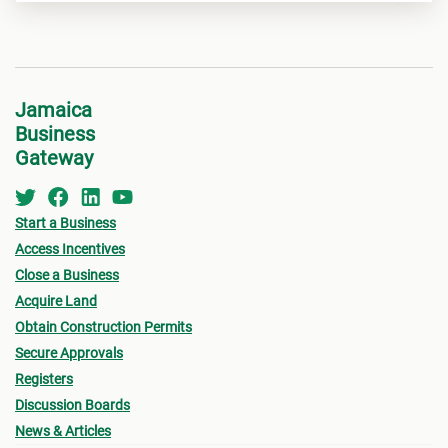
Jamaica
Business
Gateway
Start a Business
Access Incentives
Close a Business
Acquire Land
Obtain Construction Permits
Secure Approvals
Registers
Discussion Boards
News & Articles