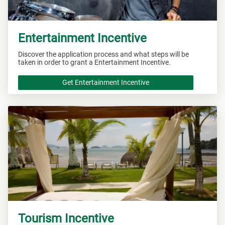
Entertainment Incentive
Discover the application process and what steps will be
taken in order to grant a Entertainment Incentive.
Get Entertainment Incentive
Tourism Incentive