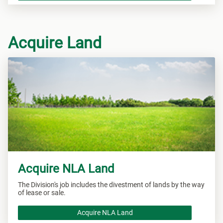
Acquire Land
Acquire NLA Land
The Division's job includes the divestment of lands by the way
of lease or sale.
Acquire NLA Land