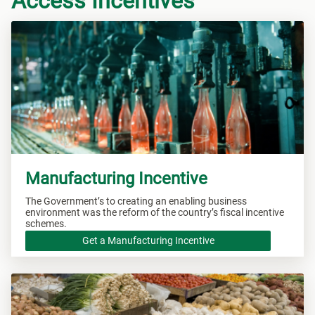
Access Incentives
Manufacturing Incentive
The Government’s to creating an enabling business
environment was the reform of the country’s fiscal incentive
schemes.
Get a Manufacturing Incentive