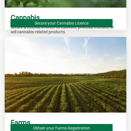
Cannabis
Secure your Cannabis Licence
Secure a License in order to cultivate, process, transfer, or
sell cannabis-related products.
Farms
Obtain your Farms Registration