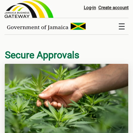
Digital Services
Log-in
Create account
Secure Approvals