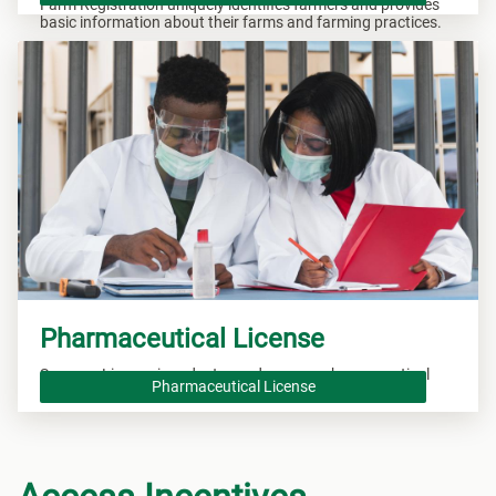
Farm Registration uniquely identifies farmers and provides
basic information about their farms and farming practices.
Pharmaceutical License
Secure a License in order to produce new pharmaceutical
Pharmaceutical License
drugs.