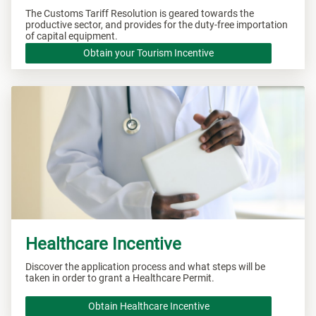
The Customs Tariff Resolution is geared towards the
productive sector, and provides for the duty-free importation
of capital equipment.
Obtain your Tourism Incentive
Healthcare Incentive
Discover the application process and what steps will be
taken in order to grant a Healthcare Permit.
Obtain Healthcare Incentive