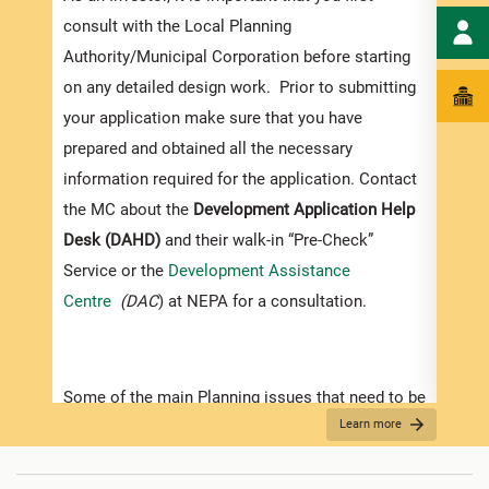
exped
consult with the Local Planning
pleas
Authority/Municipal Corporation before starting
docum
on any detailed design work. Prior to submitting
submi
your application make sure that you have
Appli
prepared and obtained all the necessary
information required for the application. Contact
The r
the MC about the
Development Application Help
as th
Desk (DAHD)
and their walk-in “Pre-Check”
recom
Service or the
Development Assistance
appro
Centre
(DAC
) at NEPA for a consultation.
furth
“
Secu
For D
Some of the main Planning issues that need to be
Learn more
considered when contemplating development in
•
Appl
Jamaica are listed below:
indic