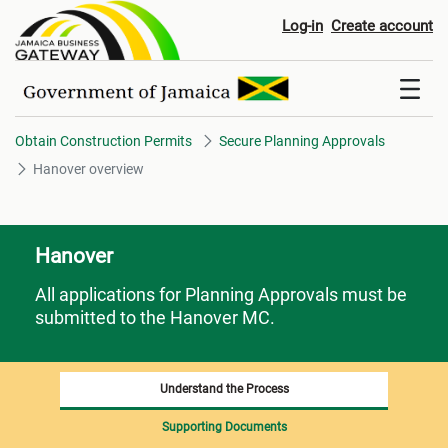
Hanover overview
Log-in
Create account
Obtain Construction Permits
Secure Planning Approvals
Hanover overview
Hanover
All applications for Planning Approvals must be
submitted to the Hanover MC.
Understand the Process
Supporting Documents