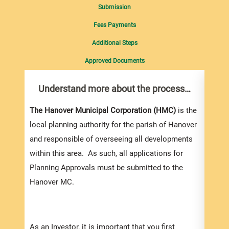
Submission
Fees Payments
Additional Steps
Approved Documents
Understand more about the process…
Com
pro
Inf
The Hanover Municipal Corporation (HMC)
is the
local planning authority for the parish of Hanover
You m
and responsible of overseeing all developments
colle
within this area. As such, all applications for
Appli
Planning Approvals must be submitted to the
For e
Hanover MC.
appli
be su
order
As an Investor, it is important that you first