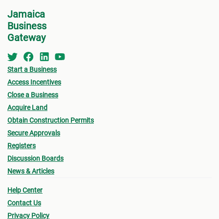
for w
• Zoning
Jamaica
form 
Business
- Existing Land use
Permi
Gateway
- Proposed Land use
•
Oth
submi
Start a Business
• Urban Limit
Access Incentives
- Fin
• Access (Ingress & Egress)
Close a Business
drawi
Acquire Land
• Traffic Flow
signe
Obtain Construction Permits
Archi
Secure Approvals
• Lot Size
Registers
- Sur
- Lot sizes vary based on location (urban/rural),
Discussion Boards
a loc
News & Articles
terrain, type of sewage solution
- Pro
Help Center
• Density (# habitable room/hectare)
(see
Contact Us
owner
• Height of Building
Privacy Policy