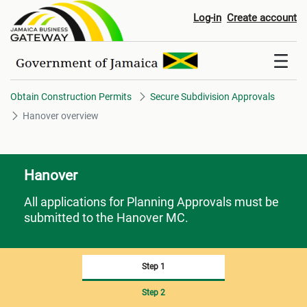
Hanover overview
Log-in
Create account
Obtain Construction Permits
Secure Subdivision Approvals
Hanover overview
Hanover
All applications for Planning Approvals must be
submitted to the Hanover MC.
Step 1
Step 2