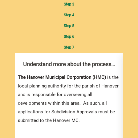
Step 3
Step 4
Step 5
Step 6
Step 7
Understand more about the process…
Com
pro
Inf
The Hanover Municipal Corporation (HMC)
is the
local planning authority for the parish of Hanover
and is responsible for overseeing all
developments within this area. As such, all
applications for Subdivision Approvals must be
submitted to the Hanover MC.