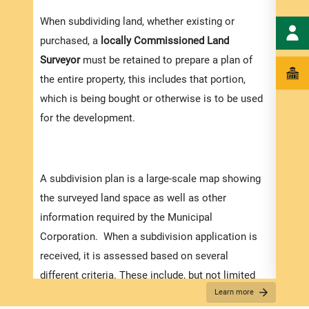
When subdividing land, whether existing or
purchased, a
locally
Commissioned Land
Surveyor
must be retained to prepare a plan of
the entire property, this includes that portion,
which is being bought or otherwise is to be used
for the development.
A subdivision plan is a large-scale map showing
the surveyed land space as well as other
information required by the Municipal
Corporation. When a subdivision application is
received, it is assessed based on several
different criteria. These include, but not limited
Appli
Learn more
to:
The r