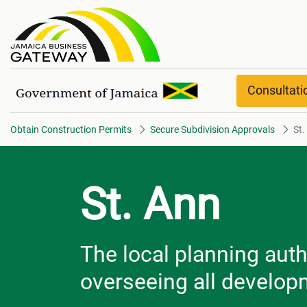
St. Ann
Consultat
Obtain Construction Permits
Secure Subdivision Approvals
St.
St. Ann
The local planning autho
overseeing all developm