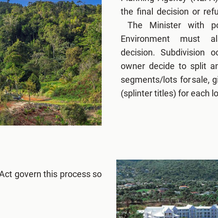
the final decision or re
The Minister with por
Environment must a
decision. Subdivision 
owner decide to split a
segments/lots for sale, gi
(splinter titles) for each lo
Act govern this process so