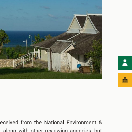
eceived from the National Environment &
 along with other reviewing agencies, but