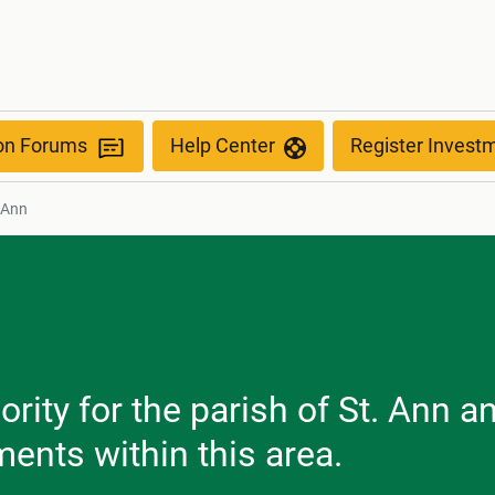
ion Forums
Help Center
Register Invest
 Ann
rity for the parish of St. Ann a
ents within this area.