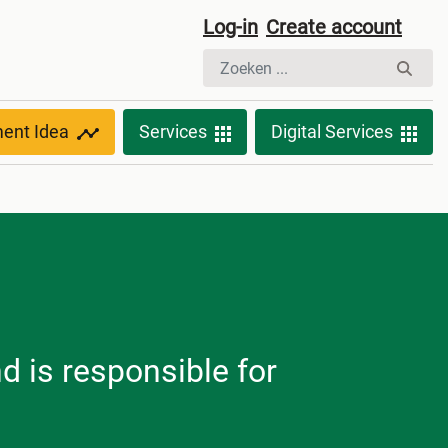
Log-in
Create account
ment Idea
Services
Digital Services
nd is responsible for