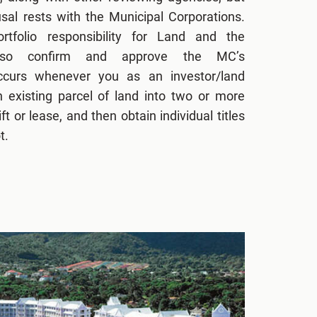
fusal rests with the Municipal Corporations.
tfolio responsibility for Land and the
lso confirm and approve the MC’s
occurs whenever you as an investor/land
n existing parcel of land into two or more
ft or lease, and then obtain individual titles
t.