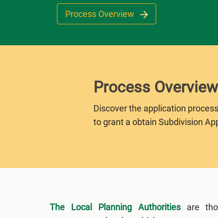
Process Overview
Process Overview
Discover the application process
to grant a obtain Subdivision App
The Local Planning Authorities
are tho