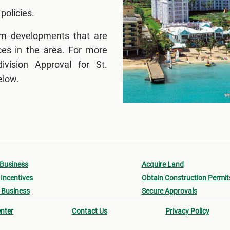
 policies.
om developments that are
ces in the area. For more
vision Approval for St.
elow.
 Business
Acquire Land
Incentives
Obtain Construction Permit
 Business
Secure Approvals
nter
Contact Us
Privacy Policy