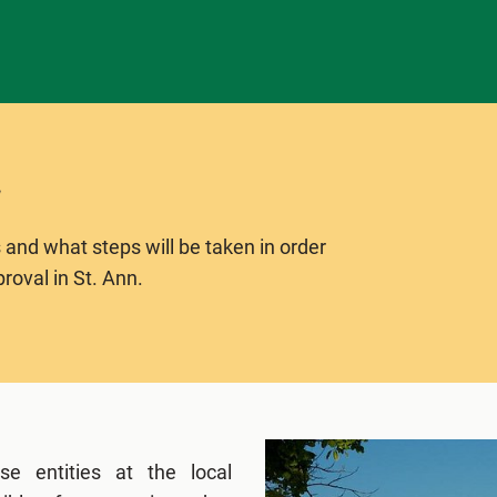
 and what steps will be taken in order
roval in St. Ann.
se entities at the local