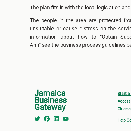
The plan fits in with the local legislation and
The people in the area are protected fr
unsuitable or cause distress on the servi
information about how to “Obtain Subdi
Ann” see the business process guidelines b
Jamaica
Start a
Business
Access 
Gateway
Close a
Help Ce