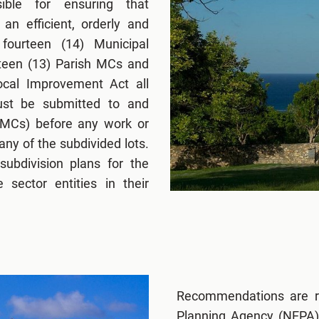
ible for ensuring that
an efficient, orderly and
fourteen (14) Municipal
rteen (13) Parish MCs and
cal Improvement Act all
must be submitted to and
(MCs) before any work or
ny of the subdivided lots.
ubdivision plans for the
 sector entities in their
Recommendations are r
Planning Agency (NEPA),