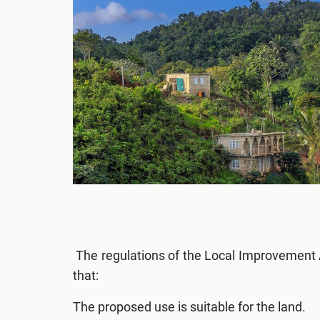
The regulations of the Local Improvement 
that:
The proposed use is suitable for the land.