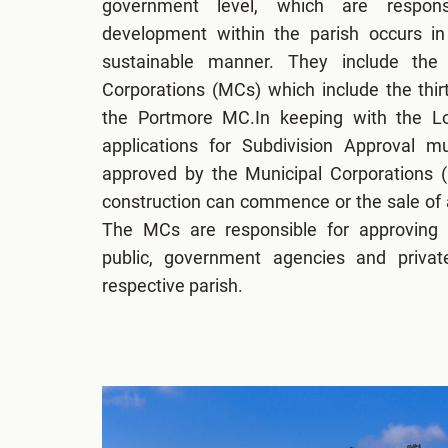
government level, which are respons
development within the parish occurs in 
sustainable manner. They include the 
Corporations (MCs) which include the thi
the Portmore MC.In keeping with the Lo
applications for Subdivision Approval 
approved by the Municipal Corporations 
construction can commence or the sale of a
The MCs are responsible for approving s
public, government agencies and private
respective parish.