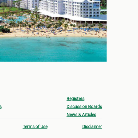
Registers
s
Discussion Boards
News & Articles
Terms of Use
Disclaimer