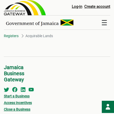
Acquirable Lands
Log-in
Create account
Registers
Acquirable Lands
Jamaica
Business
Gateway
Start a Business
Access Incentives
Close a Business