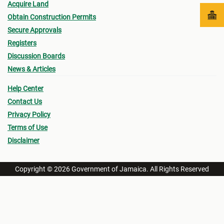
Acquire Land
Obtain Construction Permits
Secure Approvals
Registers
Discussion Boards
News & Articles
Help Center
Contact Us
Privacy Policy
Terms of Use
Disclaimer
Copyright © 2026 Government of Jamaica. All Rights Reserved