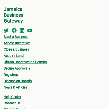
Jamaica
Business
Gateway
Start a Business
Access Incentives
Close a Business
Acquire Land
Obtain Construction Permits
Secure Approvals
Registers
Discussion Boards
News & Articles
Help Center
Contact Us