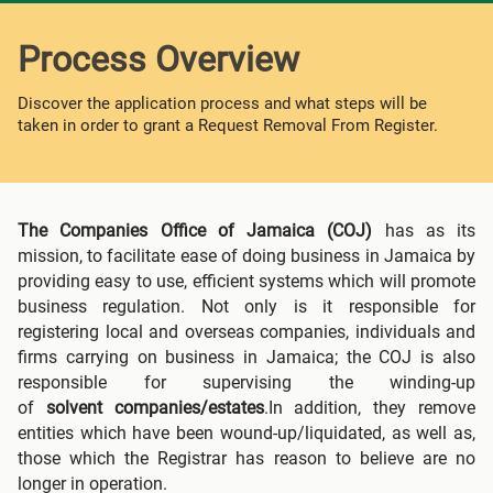
Process Overview
Discover the application process and what steps will be
taken in order to grant a Request Removal From Register.
The Companies Office of Jamaica (COJ)
has as its
mission, to facilitate ease of doing business in Jamaica by
providing easy to use, efficient systems which will promote
business regulation. Not only is it responsible for
registering local and overseas companies, individuals and
firms carrying on business in Jamaica; the COJ is also
responsible for supervising the winding-up
of
solvent
companies/estates
.In addition, they remove
entities which have been wound-up/liquidated, as well as,
those which the Registrar has reason to believe are no
longer in operation.