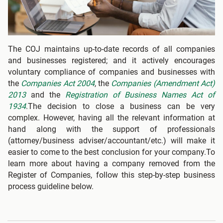
The COJ maintains up-to-date records of all companies
and businesses registered; and it actively encourages
voluntary compliance of companies and businesses with
the
Companies Act 2004
, the
Companies (Amendment Act)
2013
and the
Registration of Business Names Act of
1934
.The decision to close a business can be very
complex. However, having all the relevant information at
hand along with the support of professionals
(attorney/business adviser/accountant/etc.) will make it
easier to come to the best conclusion for your company.To
learn more about having a company removed from the
Register of Companies, follow this step-by-step business
process guideline below.