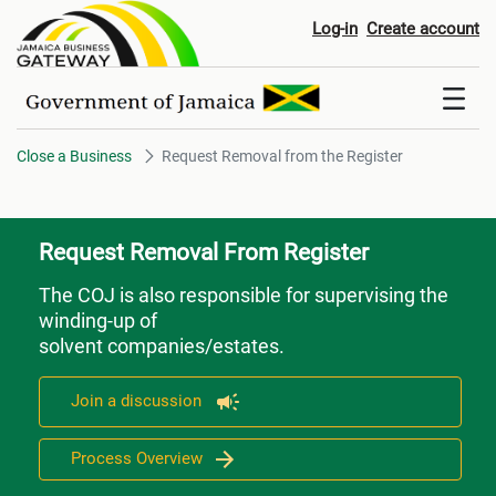
Request Removal from the Regi
Log-in
Create account
Close a Business
Request Removal from the Register
Request Removal From Register
The COJ is also responsible for supervising the
winding-up of
solvent companies/estates.
Join a discussion
Process Overview