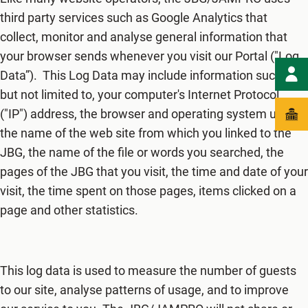
third party services such as Google Analytics that
collect, monitor and analyse general information that
your browser sends whenever you visit our Portal ("Log
Data”). This Log Data may include information such as
but not limited to, your computer's Internet Protocol
("IP") address, the browser and operating system used,
the name of the web site from which you linked to the
JBG, the name of the file or words you searched, the
pages of the JBG that you visit, the time and date of your
visit, the time spent on those pages, items clicked on a
page and other statistics.
This log data is used to measure the number of guests
to our site, analyse patterns of usage, and to improve