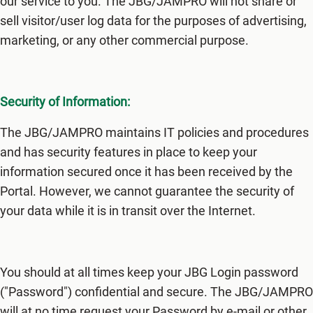
our service to you. The JBG/JAMPRO will not share or
sell visitor/user log data for the purposes of advertising,
marketing, or any other commercial purpose.
Security of Information:
The JBG/JAMPRO maintains IT policies and procedures
and has security features in place to keep your
information secured once it has been received by the
Portal. However, we cannot guarantee the security of
your data while it is in transit over the Internet.
You should at all times keep your JBG Login password
("Password") confidential and secure. The JBG/JAMPRO
will at no time request your Password by e-mail or other