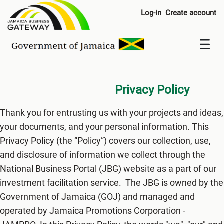
Privacy Policy
Log-in
Create account
Privacy Policy
Thank you for entrusting us with your projects and ideas,
your documents, and your personal information. This
Privacy Policy (the “Policy”) covers our collection, use,
and disclosure of information we collect through the
National Business Portal (JBG) website as a part of our
investment facilitation service. The JBG is owned by the
Government of Jamaica (GOJ) and managed and
operated by Jamaica Promotions Corporation -