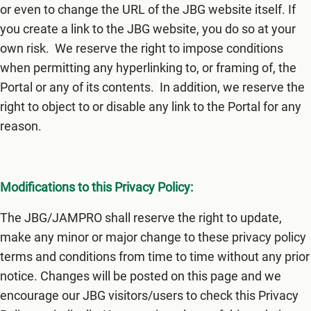
or even to change the URL of the JBG website itself. If
you create a link to the JBG website, you do so at your
own risk. We reserve the right to impose conditions
when permitting any hyperlinking to, or framing of, the
Portal or any of its contents. In addition, we reserve the
right to object to or disable any link to the Portal for any
reason.
Modifications to this Privacy Policy:
The JBG/JAMPRO shall reserve the right to update,
make any minor or major change to these privacy policy
terms and conditions from time to time without any prior
notice. Changes will be posted on this page and we
encourage our JBG visitors/users to check this Privacy