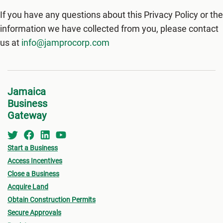
If you have any questions about this Privacy Policy or the
information we have collected from you, please contact
us at
info@jamprocorp.com
Jamaica
Business
Gateway
Start a Business
Access Incentives
Close a Business
Acquire Land
Obtain Construction Permits
Secure Approvals