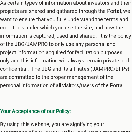
As certain types of information about investors and their
projects are shared and gathered through the Portal, we
want to ensure that you fully understand the terms and
conditions under which you use the site, and how the
information is captured, used and shared. It is the policy
of the JBG/JAMPRO to only use any personal and
project information acquired for facilitation purposes
only and this information will always remain private and
confidential. The JBG and its affiliates (JAMPRO/BFPs)
are committed to the proper management of the
personal information of all visitors/users of the Portal.
Your Acceptance of our Policy:
By using this website, you are signifying your