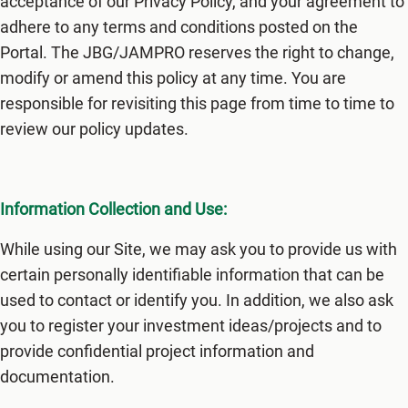
acceptance of our Privacy Policy, and your agreement to
adhere to any terms and conditions posted on the
Portal. The JBG/JAMPRO reserves the right to change,
modify or amend this policy at any time. You are
responsible for revisiting this page from time to time to
review our policy updates.
Information Collection and Use:
While using our Site, we may ask you to provide us with
certain personally identifiable information that can be
used to contact or identify you. In addition, we also ask
you to register your investment ideas/projects and to
provide confidential project information and
documentation.