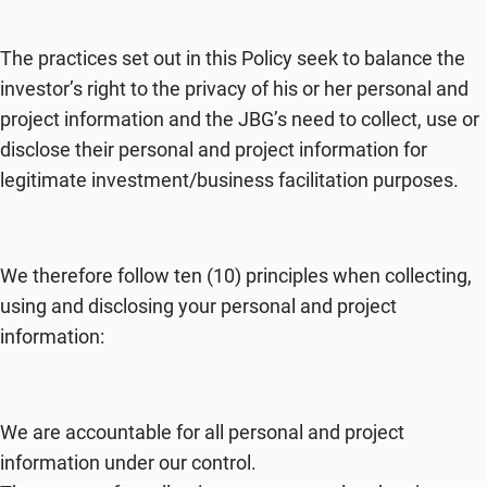
The practices set out in this Policy seek to balance the
investor’s right to the privacy of his or her personal and
project information and the JBG’s need to collect, use or
disclose their personal and project information for
legitimate investment/business facilitation purposes.
We therefore follow ten (10) principles when collecting,
using and disclosing your personal and project
information:
We are accountable for all personal and project
information under our control.