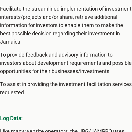
Facilitate the streamlined implementation of investment
interests/projects and/or share, retrieve additional
information for investors to enable them to make the
best possible decision regarding their investment in
Jamaica
To provide feedback and advisory information to
investors about development requirements and possible
opportunities for their businesses/investments
To assist in providing the investment facilitation services
requested
Log Data:
Like many website operators, the JBG/JAMPRO uses