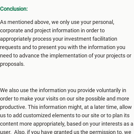
Conclusion:
As mentioned above, we only use your personal,
corporate and project information in order to
appropriately process your investment facilitation
requests and to present you with the information you
need to advance the implementation of your projects or
proposals.
We also use the information you provide voluntarily in
order to make your visits on our site possible and more
productive. This information might, at a later time, allow
us to add customized elements to our site or to plan its
content more appropriately, based on your interests as a
user. Also, if you have granted us the permission to, we