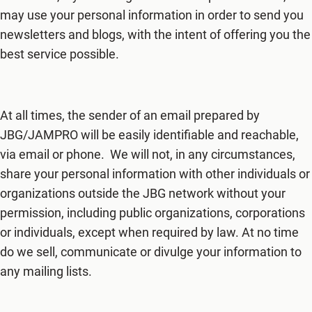
may use your personal information in order to send you
newsletters and blogs, with the intent of offering you the
best service possible.
At all times, the sender of an email prepared by
JBG/JAMPRO will be easily identifiable and reachable,
via email or phone. We will not, in any circumstances,
share your personal information with other individuals or
organizations outside the JBG network without your
permission, including public organizations, corporations
or individuals, except when required by law. At no time
do we sell, communicate or divulge your information to
any mailing lists.