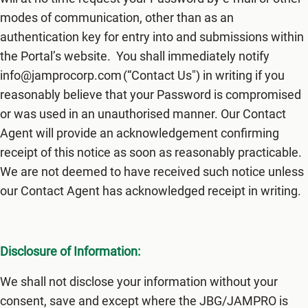
modes of communication, other than as an
authentication key for entry into and submissions within
the Portal’s website. You shall immediately notify
info@jamprocorp.com (“Contact Us") in writing if you
reasonably believe that your Password is compromised
or was used in an unauthorised manner. Our Contact
Agent will provide an acknowledgement confirming
receipt of this notice as soon as reasonably practicable.
We are not deemed to have received such notice unless
our Contact Agent has acknowledged receipt in writing.
Disclosure of Information:
We shall not disclose your information without your
consent, save and except where the JBG/JAMPRO is