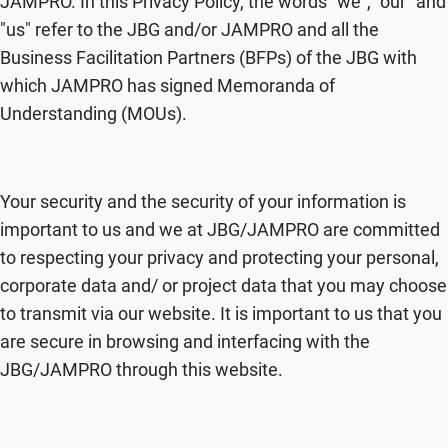
JAMPRO. In this Privacy Policy, the words "we", "our" and
"us" refer to the JBG and/or JAMPRO and all the
Business Facilitation Partners (BFPs) of the JBG with
which JAMPRO has signed Memoranda of
Understanding (MOUs).
Your security and the security of your information is
important to us and we at JBG/JAMPRO are committed
to respecting your privacy and protecting your personal,
corporate data and/ or project data that you may choose
to transmit via our website. It is important to us that you
are secure in browsing and interfacing with the
JBG/JAMPRO through this website.