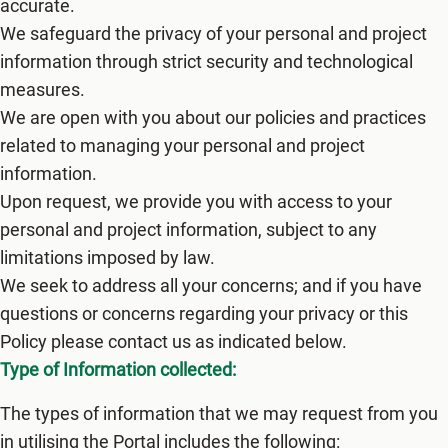
accurate.
We safeguard the privacy of your personal and project
information through strict security and technological
measures.
We are open with you about our policies and practices
related to managing your personal and project
information.
Upon request, we provide you with access to your
personal and project information, subject to any
limitations imposed by law.
We seek to address all your concerns; and if you have
questions or concerns regarding your privacy or this
Policy please contact us as indicated below.
Type of Information collected:
The types of information that we may request from you
in utilising the Portal includes the following: