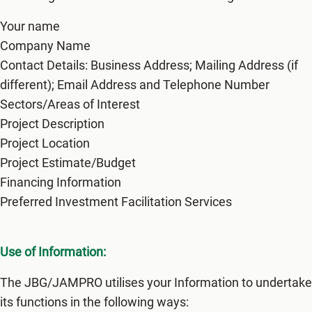
Your name
Company Name
Contact Details: Business Address; Mailing Address (if
different); Email Address and Telephone Number
Sectors/Areas of Interest
Project Description
Project Location
Project Estimate/Budget
Financing Information
Preferred Investment Facilitation Services
Use of Information:
The JBG/JAMPRO utilises your Information to undertake
its functions in the following ways: