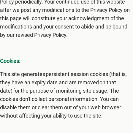
Policy periodically. Your continued use of this website
after we post any modifications to the Privacy Policy on
this page will constitute your acknowledgment of the
modifications and your consent to abide and be bound
by our revised Privacy Policy.
Cookies:
This site generates persistent session cookies (that is,
they have an expiry date and are removed on that
date) for the purpose of monitoring site usage. The
cookies don't collect personal information. You can
disable them or clear them out of your web browser
without affecting your ability to use the site.