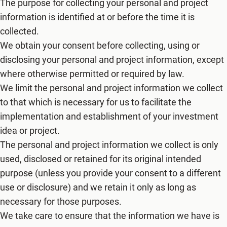
The purpose for collecting your personal and project
information is identified at or before the time it is
collected.
We obtain your consent before collecting, using or
disclosing your personal and project information, except
where otherwise permitted or required by law.
We limit the personal and project information we collect
to that which is necessary for us to facilitate the
implementation and establishment of your investment
idea or project.
The personal and project information we collect is only
used, disclosed or retained for its original intended
purpose (unless you provide your consent to a different
use or disclosure) and we retain it only as long as
necessary for those purposes.
We take care to ensure that the information we have is