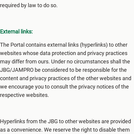
required by law to do so.
External links:
The Portal contains external links (hyperlinks) to other
websites whose data protection and privacy practices
may differ from ours. Under no circumstances shall the
JBG/JAMPRO be considered to be responsible for the
content and privacy practices of the other websites and
we encourage you to consult the privacy notices of the
respective websites.
Hyperlinks from the JBG to other websites are provided
as a convenience. We reserve the right to disable them