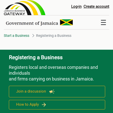
Registering a Business
Log-in
Create account
Start a Business
Registering a Business
Registering a Business
Registers local and overseas companies and
individuals
and firms carrying on business in Jamaica.
Join a discussion
How to Apply