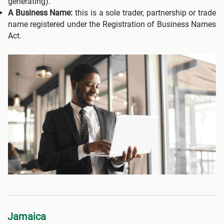
generating).
A Business Name:
this is a sole trader, partnership or trade
name registered under the Registration of Business Names
Act.
Jamaica