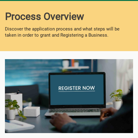
Process Overview
Discover the application process and what steps will be
taken in order to grant and Registering a Business.