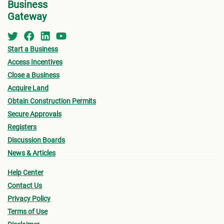
Business
Gateway
Start a Business
Access Incentives
Close a Business
Acquire Land
Obtain Construction Permits
Secure Approvals
Registers
Discussion Boards
News & Articles
Help Center
Contact Us
Privacy Policy
Terms of Use