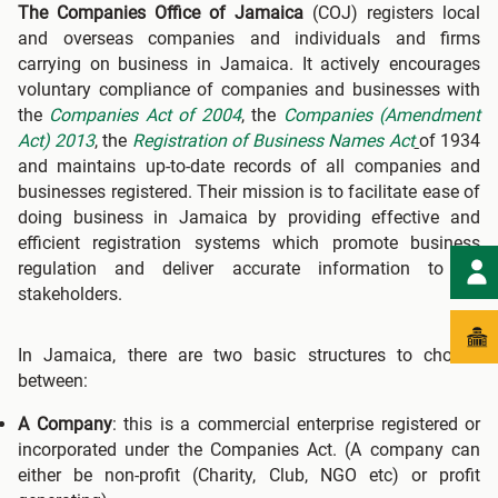
The Companies Office of Jamaica
(COJ) registers local
and overseas companies and individuals and firms
carrying on business in Jamaica. It actively encourages
voluntary compliance of companies and businesses with
the
Companies Act of 2004
, the
Companies (Amendment
Act) 2013
, the
Registration of Business Names Act
of 1934
and maintains up-to-date records of all companies and
businesses registered. Their mission is to facilitate ease of
doing business in Jamaica by providing effective and
efficient registration systems which promote business
regulation and deliver accurate information to all
stakeholders.
In Jamaica, there are two basic structures to choose
between:
A Company
: this is a commercial enterprise registered or
incorporated under the Companies Act. (A company can
either be non-profit (Charity, Club, NGO etc) or profit