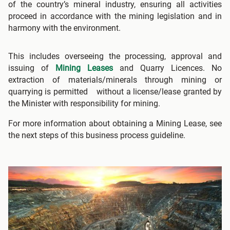
of the country’s mineral industry, ensuring all activities
proceed in accordance with the mining legislation and in
harmony with the environment.
This includes overseeing the processing, approval and
issuing of
Mining Leases
and Quarry Licences. No
extraction of materials/minerals through mining or
quarrying is permitted without a license/lease granted by
the Minister with responsibility for mining.
For more information about obtaining a Mining Lease, see
the next steps of this business process guideline.