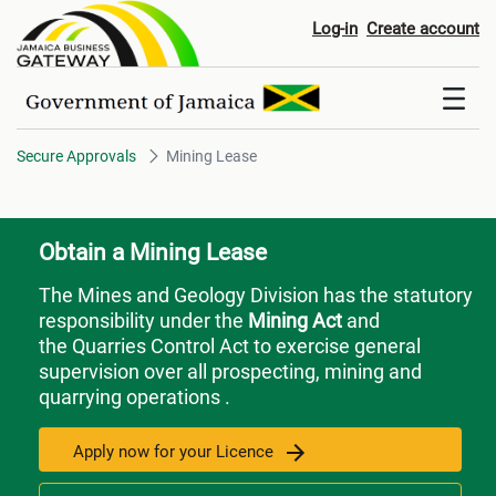
Mining Lease
Log-in
Create account
Secure Approvals
Mining Lease
Obtain a Mining Lease
The Mines and Geology Division has the statutory
responsibility under the
Mining Act
and
the Quarries Control Act to exercise general
supervision over all prospecting, mining and
quarrying operations .
Apply now for your Licence