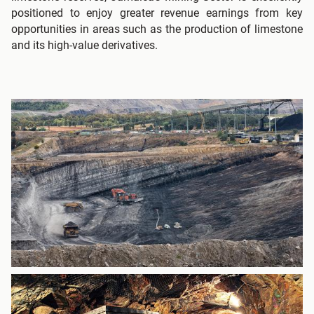
positioned to enjoy greater revenue earnings from key
opportunities in areas such as the production of limestone
and its high-value derivatives.