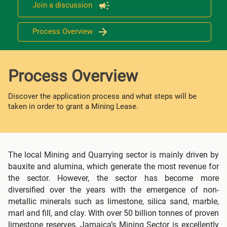
Join a discussion
Process Overview
Process Overview
Discover the application process and what steps will be
taken in order to grant a Mining Lease.
The local Mining and Quarrying sector is mainly driven by
bauxite and alumina, which generate the most revenue for
the sector. However, the sector has become more
diversified over the years with the emergence of non-
metallic minerals such as limestone, silica sand, marble,
marl and fill, and clay. With over 50 billion tonnes of proven
limestone reserves, Jamaica’s Mining Sector is excellently