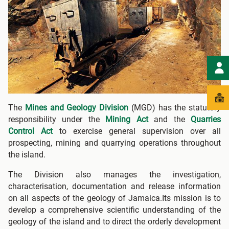
The
Mines and Geology Division
(MGD) has the statutory
responsibility under the
Mining Act
and the
Quarries
Control Act
to exercise general supervision over all
prospecting, mining and quarrying operations throughout
the island.
The Division also manages the investigation,
characterisation, documentation and release information
on all aspects of the geology of Jamaica.Its mission is to
develop a comprehensive scientific understanding of the
geology of the island and to direct the orderly development