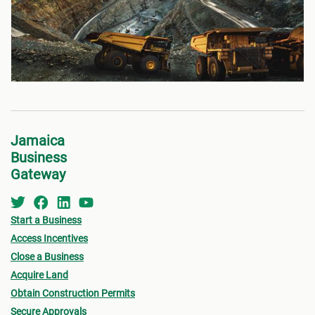
Jamaica
Business
Gateway
Start a Business
Access Incentives
Close a Business
Acquire Land
Obtain Construction Permits
Secure Approvals