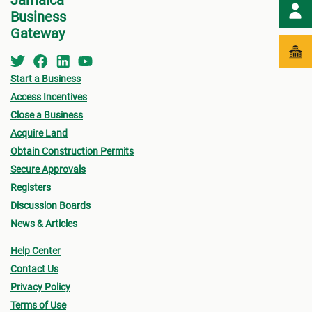
Jamaica
Business
Gateway
Start a Business
Access Incentives
Close a Business
Acquire Land
Obtain Construction Permits
Secure Approvals
Registers
Discussion Boards
News & Articles
Help Center
Contact Us
Privacy Policy
Terms of Use