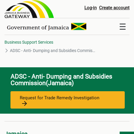
ADSC - Anti- Dumping and Sub
Log-in
Create account
Business Support Services
ADSC - Anti- Dumping and Subsidies Commission
ADSC - Anti- Dumping and Subsidies
Commission(Jamaica)
Request for Trade Remedy Investigation