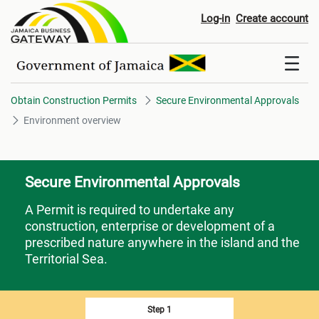
Environment overview
Log-in
Create account
Obtain Construction Permits
Secure Environmental Approvals
Environment overview
Secure Environmental Approvals
A Permit is required to undertake any
construction, enterprise or development of a
prescribed nature anywhere in the island and the
Territorial Sea.
Step 1