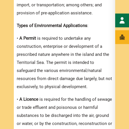
Efflu
import, or transportation; among others; and
also a
provision of pre-application assistance.
Agenc
Types of Environmental Applications
:
reque
the p
•
A Permit
is required to undertake any
you a
construction, enterprise or development of a
prescribed nature anywhere in the island and the
In or
Territorial Sea. The permit is intended to
proce
safeguard the various environmental/natural
timef
resources from direct damage due largely, but not
and s
exclusively, to physical development.
compl
appli
•
A Licence
is required for the handling of sewage
appli
or trade effluent and poisonous or harmful
substances to be discharged into the air, ground
Appli
or water, or by the construction, reconstruction or
The r