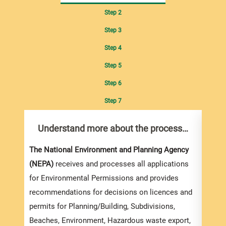
Step 2
Step 3
Step 4
Step 5
Step 6
Step 7
Understand more about the process…
Un
The National Environment and Planning Agency
Compl
(NEPA)
receives and processes all applications
Suppo
for Environmental Permissions and provides
You m
recommendations for decisions on licences and
Form
permits for Planning/Building, Subdivisions,
Envir
Beaches, Environment, Hazardous waste export,