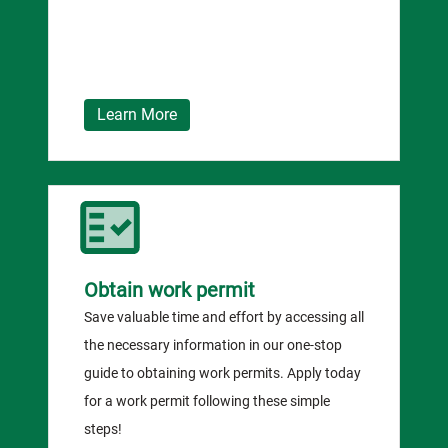
Learn More
Obtain work permit
Save valuable time and effort by accessing all
the necessary information in our one-stop
guide to obtaining work permits. Apply today
for a work permit following these simple
steps!