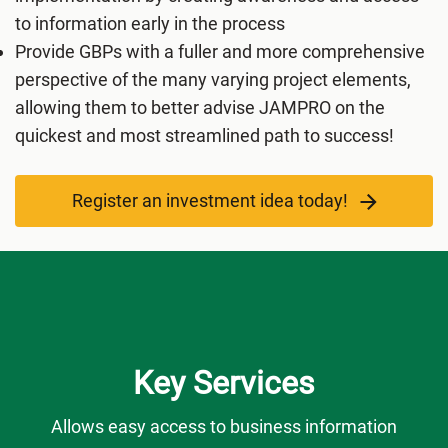
to information early in the process
Provide GBPs with a fuller and more comprehensive
perspective of the many varying project elements,
allowing them to better advise JAMPRO on the
quickest and most streamlined path to success!
Register an investment idea today!
Key Services
Allows easy access to business information