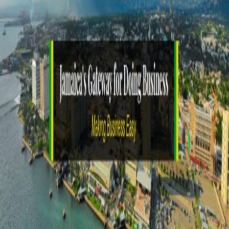
Previous
Nex