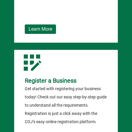
Learn More
Register a Business
Get started with registering your business
today! Check out our easy step-by-step guide
to understand all the requirements.
Registration is just a click away with the
COJ’s easy online registration platform.