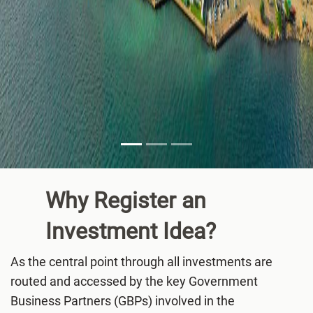
Why Register an
Investment
Idea?
As the central point through all investments are
routed and accessed by the key Government
Business Partners (GBPs) involved in the