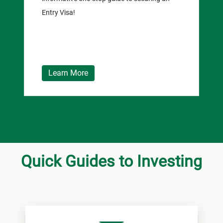
Entry Visa!
Learn More
Quick Guides to Investing