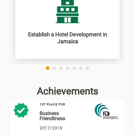
Establish a Hotel Development in
Jamaica
1
2
3
4
5
6
7
Achievements
1ST PLACE FOR
Business
Friendliness
2017/2018