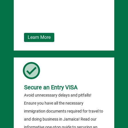
Learn More
Secure an Entry VISA
Avoid unnecessary delays and pitfalls!
Ensure you have all the necessary
immigration documents required for travel to
and doing business in Jamaica! Read our
informative one-stop guide to securing an