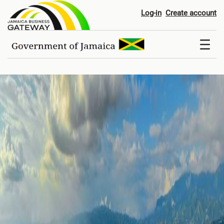
Home
Log-in
Create account