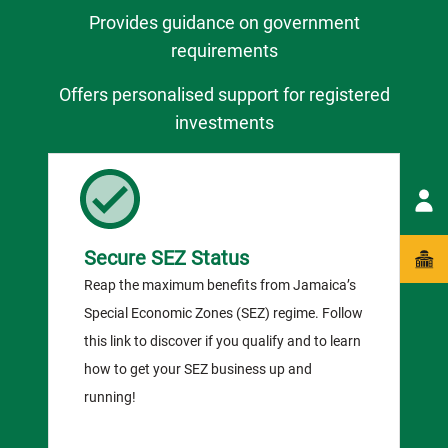
Provides guidance on government
requirements
Offers personalised support for registered
investments
Secure SEZ Status
Reap the maximum benefits from Jamaica’s
Special Economic Zones (SEZ) regime. Follow
this link to discover if you qualify and to learn
how to get your SEZ business up and
running!