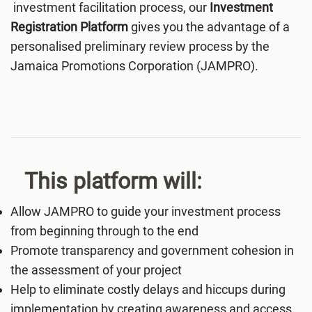
investment facilitation process, our
Investment
Registration Platform
gives you the advantage of a
personalised preliminary review process by the
Jamaica Promotions Corporation (JAMPRO).
This platform will:
Allow JAMPRO to guide your investment process
from beginning through to the end
Promote transparency and government cohesion in
the assessment of your project
Help to eliminate costly delays and hiccups during
implementation by creating awareness and access