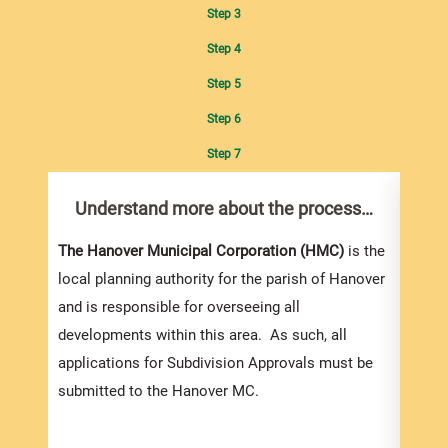
Step 3
Step 4
Step 5
Step 6
Step 7
Understand more about the process…
Com
pro
Inf
The Hanover Municipal Corporation (HMC)
is the
local planning authority for the parish of Hanover
and is responsible for overseeing all
developments within this area. As such, all
applications for Subdivision Approvals must be
submitted to the Hanover MC.