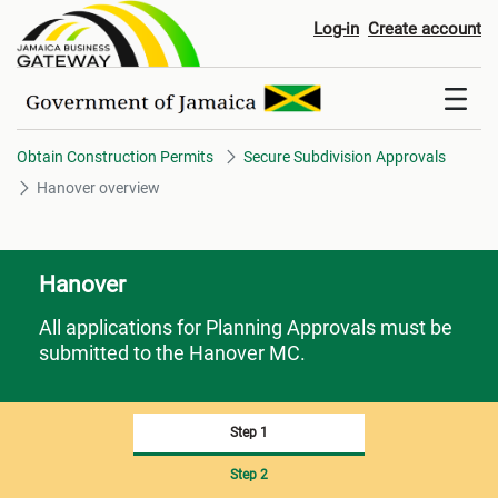
Hanover overview
Log-in
Create account
Obtain Construction Permits
Secure Subdivision Approvals
Hanover overview
Hanover
All applications for Planning Approvals must be
submitted to the Hanover MC.
Step 1
Step 2