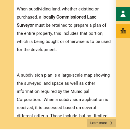
When subdividing land, whether existing or
purchased, a
locally
Commissioned Land
Surveyor
must be retained to prepare a plan of
the entire property, this includes that portion,
which is being bought or otherwise is to be used
for the development.
A subdivision plan is a large-scale map showing
the surveyed land space as well as other
information required by the Municipal
Corporation. When a subdivision application is
received, it is assessed based on several
different criteria. These include, but not limited
Appli
Learn more
to:
The r