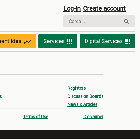
Log-in
Create account
ment Idea
Services
Digital Services
Registers
s
Discussion Boards
News & Articles
Terms of Use
Disclaimer