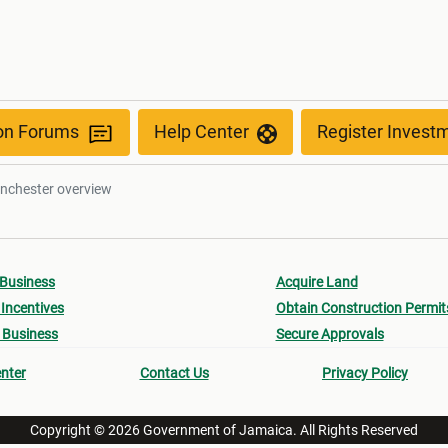
ion Forums
Help Center
Register Invest
nchester overview
 Business
Acquire Land
Incentives
Obtain Construction Permit
 Business
Secure Approvals
nter
Contact Us
Privacy Policy
Copyright © 2026 Government of Jamaica. All Rights Reserved