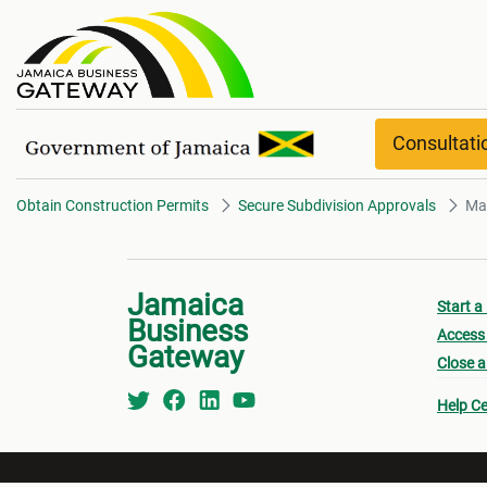
Manchester overview
Consultat
Obtain Construction Permits
Secure Subdivision Approvals
Ma
Jamaica
Start a
Business
Access 
Gateway
Close a
Help Ce