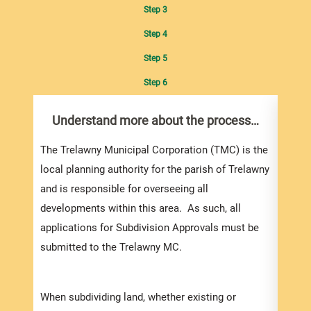
Step 3
Step 4
Step 5
Step 6
Understand more about the process…
Com
pro
Inf
The Trelawny Municipal Corporation (TMC) is the
local planning authority for the parish of Trelawny
Once 
and is responsible for overseeing all
infor
developments within this area. As such, all
signe
applications for Subdivision Approvals must be
will 
submitted to the Trelawny MC.
submi
appli
When subdividing land, whether existing or