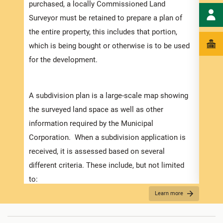
purchased, a locally Commissioned Land
Submi
Surveyor must be retained to prepare a plan of
the entire property, this includes that portion,
• All
which is being bought or otherwise is to be used
devel
for the development.
numbe
depen
subdi
A subdivision plan is a large-scale map showing
will 
the surveyed land space as well as other
Howev
information required by the Municipal
Corporation. When a subdivision application is
received, it is assessed based on several
different criteria. These include, but not limited
For S
to:
• App
Learn more
• How the plans match the zoning regulations (in
liste
the Development Order).