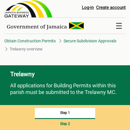
Trelawny overview
Log-in
Create account
Obtain Construction Permits
Secure Subdivision Approvals
Trelawny overview
Trelawny
All applications for Building Permits within this
parish must be submitted to the Trelawny MC.
Step 1
Step 2