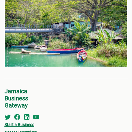
Jamaica
Business
Gateway
Start a Business