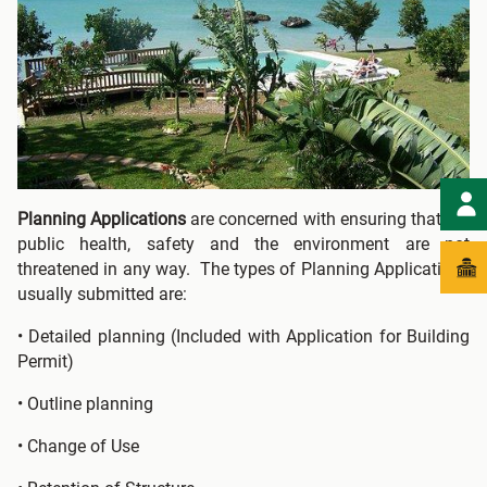
Planning Applications
are concerned with ensuring that the
public health, safety and the environment are not
threatened in any way. The types of Planning Applications
usually submitted are:
• Detailed planning (Included with Application for Building
Permit)
• Outline planning
• Change of Use