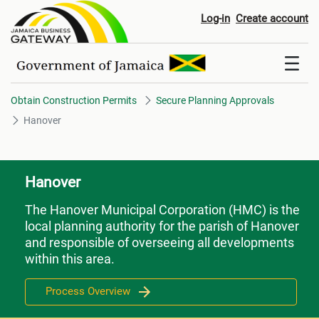
Hanover
Log-in
Create account
Obtain Construction Permits
Secure Planning Approvals
Hanover
Hanover
The Hanover Municipal Corporation (HMC) is the
local planning authority for the parish of Hanover
and responsible of overseeing all developments
within this area.
Process Overview