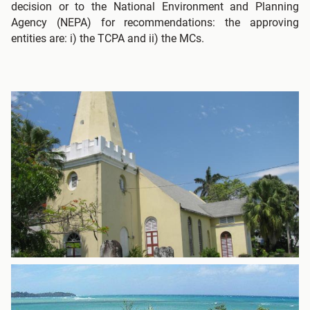
decision or to the National Environment and Planning
Agency (NEPA) for recommendations: the approving
entities are: i) the TCPA and ii) the MCs.