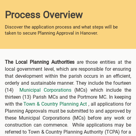
Process Overview
Discover the application process and what steps will be
taken to secure Planning Approval in Hanover.
The Local Planning Authorities
are those entities at the
local government level, which are responsible for ensuring
that development within the parish occurs in an efficient,
orderly and sustainable manner. They include the fourteen
(14)
Municipal Corporations
(MCs) which include the
thirteen (13) Parish MCs and the Portmore MC. In keeping
with the
Town & Country Planning Act
, all applications for
Planning Approvals must be submitted to and approved by
these Municipal Corporations (MCs) before any work or
construction can commence. While applications may be
referred to Town & Country Planning Authority (TCPA) for a