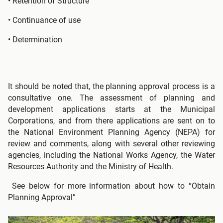
• Retention of Structure
• Continuance of use
• Determination
It should be noted that, the planning approval process is a
consultative one. The assessment of planning and
development applications starts at the Municipal
Corporations, and from there applications are sent on to
the National Environment Planning Agency (NEPA) for
review and comments, along with several other reviewing
agencies, including the National Works Agency, the Water
Resources Authority and the Ministry of Health.
See below for more information about how to “Obtain
Planning Approval”