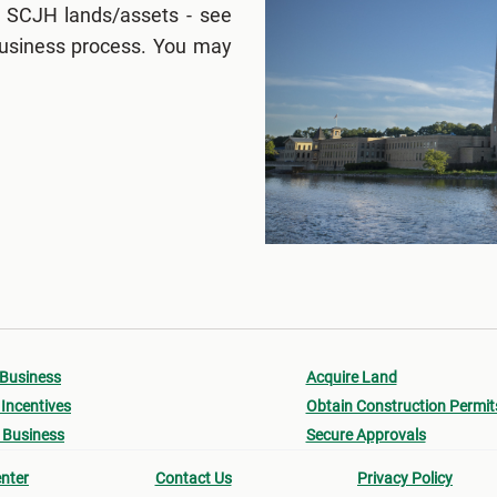
 SCJH lands/assets - see
 business process. You may
 Business
Acquire Land
Incentives
Obtain Construction Permit
 Business
Secure Approvals
nter
Contact Us
Privacy Policy