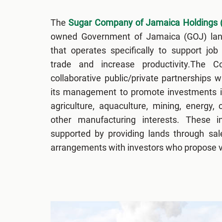
The
Sugar Company of Jamaica Holdings 
owned Government of Jamaica (GOJ) l
that operates specifically to support job
trade and increase productivity.The 
collaborative public/private partnerships wi
its management to promote investments i
agriculture, aquaculture, mining, energy, 
other manufacturing interests. These i
supported by providing lands through sale
arrangements with investors who propose vi