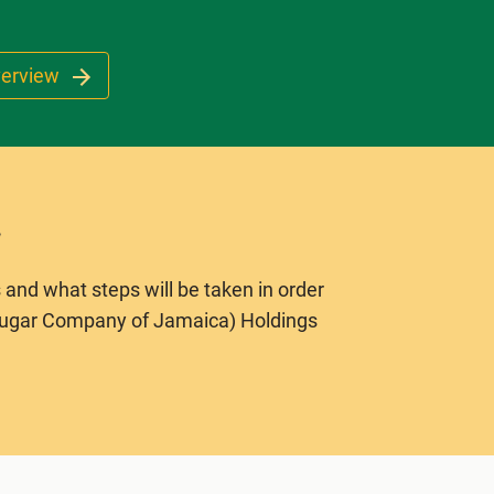
verview
 and what steps will be taken in order
Sugar Company of Jamaica) Holdings