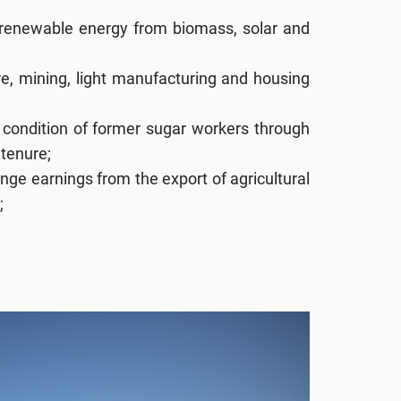
 renewable energy from biomass, solar and
ure, mining, light manufacturing and housing
condition of former sugar workers through
 tenure;
nge earnings from the export of agricultural
;