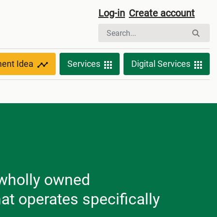
Log-in
Create account
ment Idea
Services
Digital Services
 wholly owned
 operates specifically