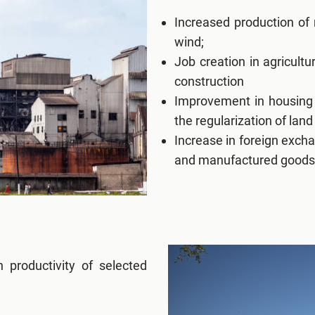
Increased production of
wind;
Job creation in agricult
construction
Improvement in housing 
the regularization of land
Increase in foreign excha
and manufactured goods
 productivity of selected