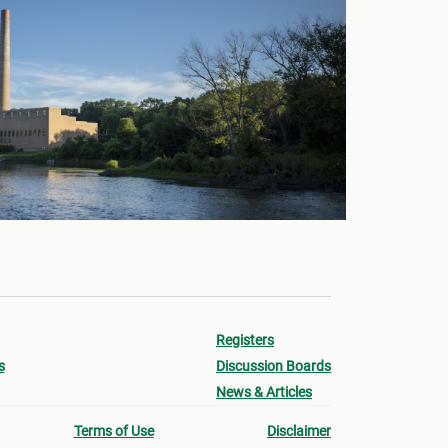
Registers
s
Discussion Boards
News & Articles
Terms of Use
Disclaimer