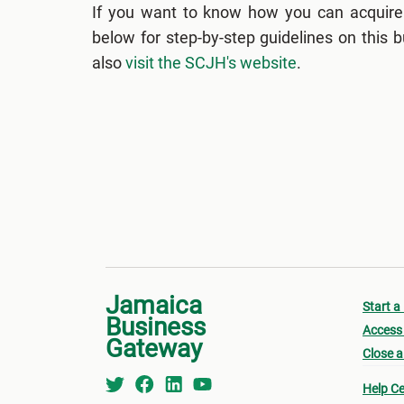
If you want to know how you can acquire
below for step-by-step guidelines on this
also
visit the SCJH's website
.
Jamaica
Start a
Business
Access 
Gateway
Close a
Help Ce