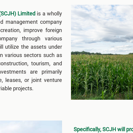
(SCJH) Limited
is a wholly
and management company
 creation, improve foreign
Company through various
ll utilize the assets under
n various sectors such as
construction, tourism, and
nvestments are primarily
, leases, or joint venture
able projects.
Specifically, SCJH will pr