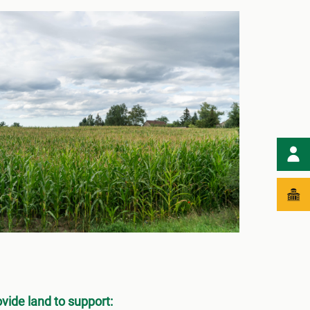
ovide land to support: