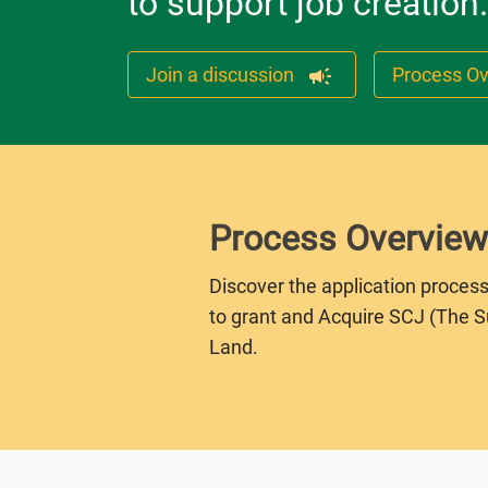
to support job creation.
Join a discussion
Process O
Process Overview
Discover the application process
to grant and Acquire SCJ (The 
Land.