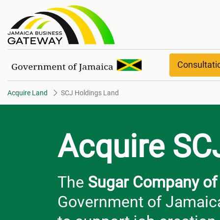
SCJ Holdings Land
Consultat
Acquire Land
SCJ Holdings Land
Acquire SC
The
Sugar Company of 
Government of Jamaica