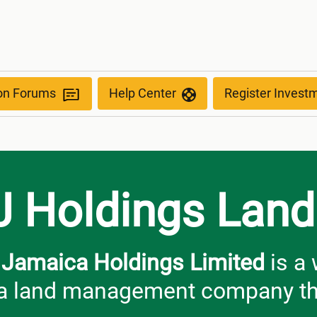
ion Forums
Help Center
Register Invest
J Holdings Land
Jamaica Holdings Limited
is a
 land management company that