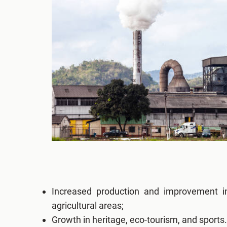
Increased production and improvement in
agricultural areas;
Growth in heritage, eco-tourism, and sports.