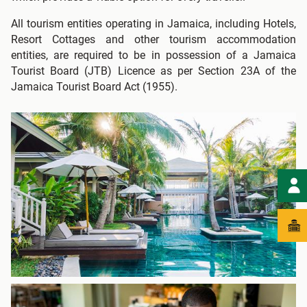
All tourism entities operating in Jamaica, including Hotels,
Resort Cottages and other tourism accommodation
entities, are required to be in possession of a Jamaica
Tourist Board (JTB) Licence as per Section 23A of the
Jamaica Tourist Board Act (1955).