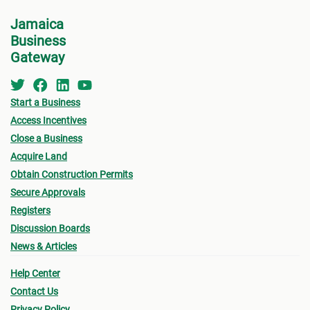
Jamaica
Business
Gateway
Start a Business
Access Incentives
Close a Business
Acquire Land
Obtain Construction Permits
Secure Approvals
Registers
Discussion Boards
News & Articles
Help Center
Contact Us
Privacy Policy