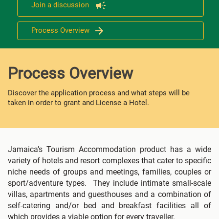
Join a discussion
Process Overview
Process Overview
Discover the application process and what steps will be
taken in order to grant and License a Hotel.
Jamaica’s Tourism Accommodation product has a wide
variety of hotels and resort complexes that cater to specific
niche needs of groups and meetings, families, couples or
sport/adventure types. They include intimate small-scale
villas, apartments and guesthouses and a combination of
self-catering and/or bed and breakfast facilities all of
which provides a viable option for every traveller.