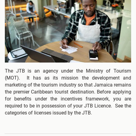
The JTB is an agency under the Ministry of Tourism
(MOT). It has as its mission the development and
marketing of the tourism industry so that Jamaica remains
the premier Caribbean tourist destination. Before applying
for benefits under the incentives framework, you are
required to be in possession of your JTB Licence. See the
categories of licenses issued by the JTB.