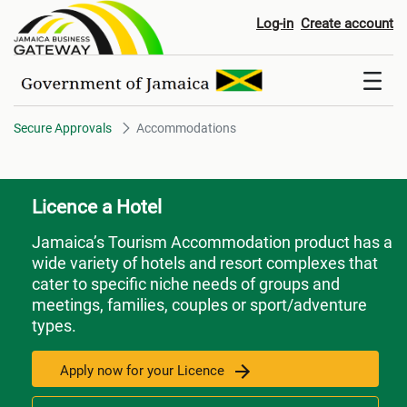
Accommodations
Log-in
Create account
Secure Approvals
Accommodations
Licence a Hotel
Jamaica’s Tourism Accommodation product has a
wide variety of hotels and resort complexes that
cater to specific niche needs of groups and
meetings, families, couples or sport/adventure
types.
Apply now for your Licence