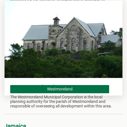
overseeing all development within this area.
Westmoreland
Westmoreland
The Westmoreland Municipal Corporation is the local
planning authority for the parish of Westmoreland and
responsible of overseeing all development within this area.
Jamaica