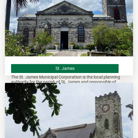
St. James
St. James
The St. James Municipal Corporation is the local planning
authority for the parish of St. James and responsible of
overseeing all development within this area.