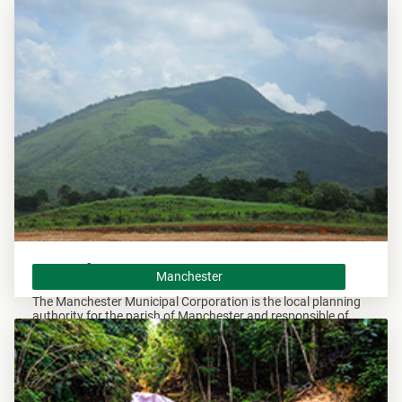
Andrew and responsible of overseeing all developments
within these areas.
Manchester
Manchester
The Manchester Municipal Corporation is the local planning
authority for the parish of Manchester and responsible of
overseeing all developments within this area.