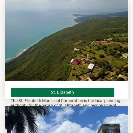
overseeing all development within this area.
St. Elizabeth
St. Elizabeth
The St. Elizabeth Municipal Corporation is the local planning
authority for the parish of St. Elizabeth and responsible of
overseeing all development within this area.