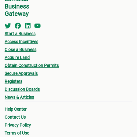
Business
Gateway
Start a Business
Access Incentives
Close a Business
Acquire Land
Obtain Construction Permits
Secure Approvals
Registers
Discussion Boards
News & Articles
Help Center
Contact Us
Privacy Policy
Terms of Use