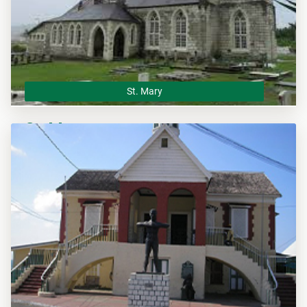
St. Mary
St. Mary
The St. Mary Municipal Corporation is the local planning
authority for the parish of St. Mary and responsible of
overseeing all development within this area.