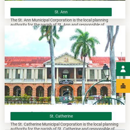
St. Ann
St. Ann
The St. Ann Municipal Corporation is the local planning
authority for the parish of St. Ann and responsible of
overseeing all development within this area.
St. Catherine
St. Catherine
The St. Catherine Municipal Corporation is the local planning
authority for the parish of St. Catherine and responsible of