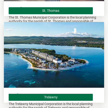
St. Thomas
St. Thomas
The St. Thomas Municipal Corporation is the local planning
authority for the parish of St. Thomas and responsible of
overseeing all development within this area.
Trelawny
Trelawny
The Trelawny Municipal Corporation is the local planning
authority for the parish of Trelawny and responsible of