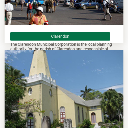
Clarendon
Clarendon
The Clarendon Municipal Corporation is the local planning
authority for the parish of Clarendon and responsible of
overseeing all developments within this area.