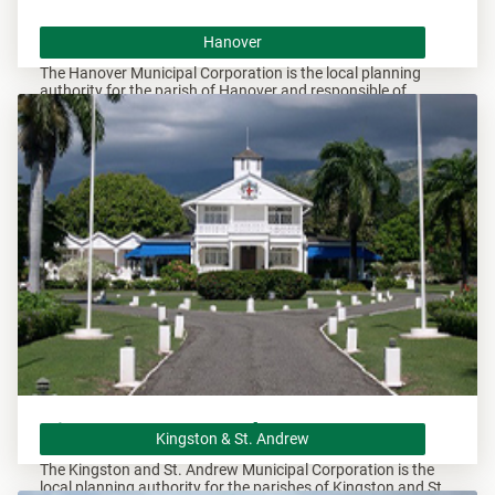
Hanover
Hanover
The Hanover Municipal Corporation is the local planning
authority for the parish of Hanover and responsible of
overseeing all development within this area.
Kingston & St. Andrew
Kingston & St. Andrew
The Kingston and St. Andrew Municipal Corporation is the
local planning authority for the parishes of Kingston and St.