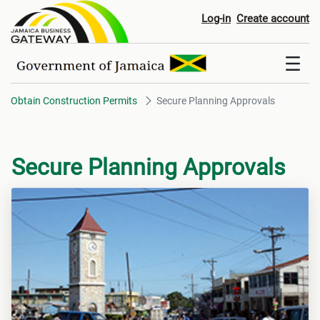
Secure Planning Approvals
Log-in
Create account
Obtain Construction Permits
Secure Planning Approvals
Secure Planning Approvals