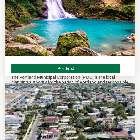
Portland
Portland
The Portland Municipal Corporation (PMC) is the local
planning authority for the parish of Portland and responsible
of overseeing all developments within this area.