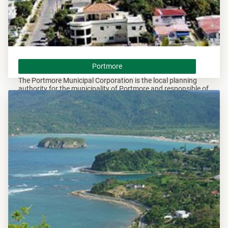
Portmore
Portmore
The Portmore Municipal Corporation is the local planning
authority for the municipality of Portmore and responsible of
overseeing all development within this area.