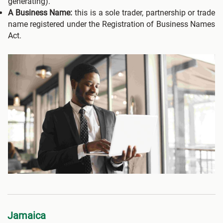
generating).
A Business Name:
this is a sole trader, partnership or trade
name registered under the Registration of Business Names
Act.
Jamaica