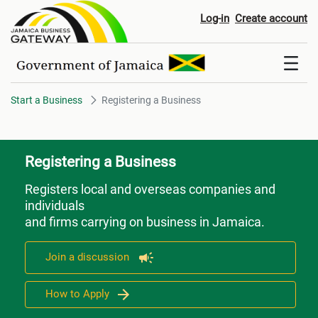
Registering a Business
Log-in
Create account
Start a Business
Registering a Business
Registering a Business
Registers local and overseas companies and
individuals
and firms carrying on business in Jamaica.
Join a discussion
How to Apply