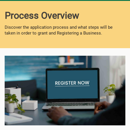
Process Overview
Discover the application process and what steps will be
taken in order to grant and Registering a Business.