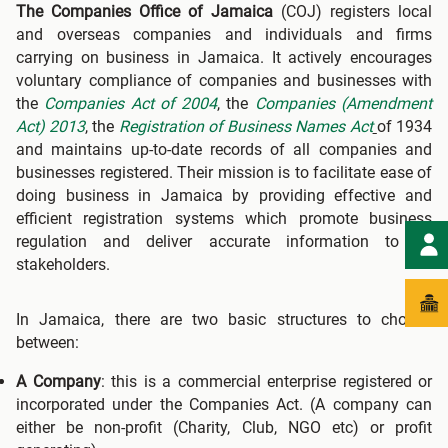
The Companies Office of Jamaica
(COJ) registers local
and overseas companies and individuals and firms
carrying on business in Jamaica. It actively encourages
voluntary compliance of companies and businesses with
the
Companies Act of 2004
, the
Companies (Amendment
Act) 2013
, the
Registration of Business Names Act
of 1934
and maintains up-to-date records of all companies and
businesses registered. Their mission is to facilitate ease of
doing business in Jamaica by providing effective and
efficient registration systems which promote business
regulation and deliver accurate information to all
stakeholders.
In Jamaica, there are two basic structures to choose
between:
A Company
: this is a commercial enterprise registered or
incorporated under the Companies Act. (A company can
either be non-profit (Charity, Club, NGO etc) or profit