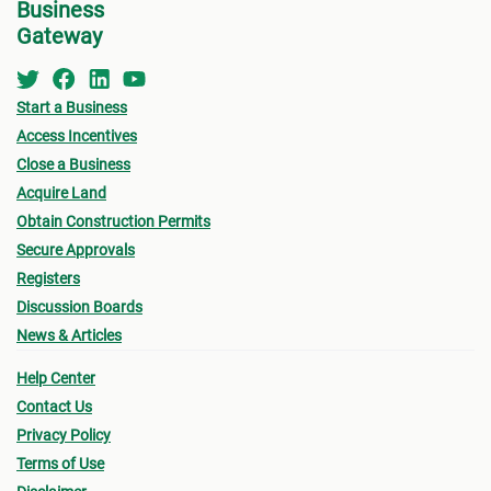
Business
Gateway
Start a Business
Access Incentives
Close a Business
Acquire Land
Obtain Construction Permits
Secure Approvals
Registers
Discussion Boards
News & Articles
Help Center
Contact Us
Privacy Policy
Terms of Use