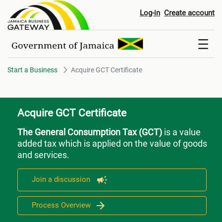
Acquire GCT Certificate
Log-in
Create account
Start a Business
Acquire GCT Certificate
Acquire GCT Certificate
The General Consumption Tax (GCT)
is a value
added tax which is applied on the value of goods
and services.
Join a discussion
Process Overview