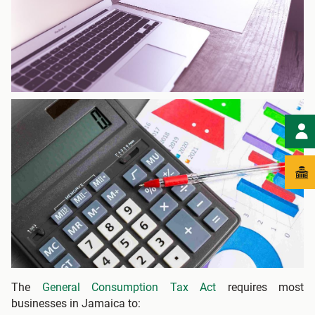
The
General Consumption Tax Act
requires most
businesses in Jamaica to: