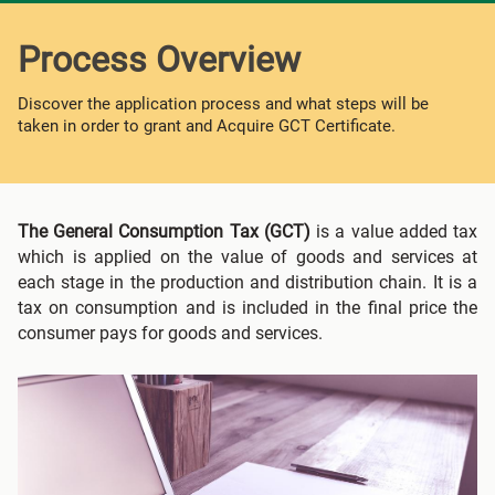
Process Overview
Discover the application process and what steps will be
taken in order to grant and Acquire GCT Certificate.
The General Consumption Tax (GCT)
is a value added tax
which is applied on the value of goods and services at
each stage in the production and distribution chain. It is a
tax on consumption and is included in the final price the
consumer pays for goods and services.