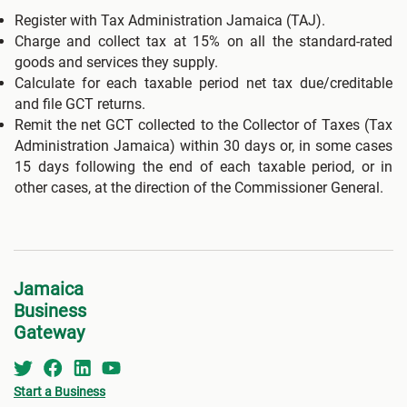
Register with Tax Administration Jamaica (TAJ).
Charge and collect tax at 15% on all the standard-rated
goods and services they supply.
Calculate for each taxable period net tax due/creditable
and file GCT returns.
Remit the net GCT collected to the Collector of Taxes (Tax
Administration Jamaica) within 30 days or, in some cases
15 days following the end of each taxable period, or in
other cases, at the direction of the Commissioner General.
Jamaica
Business
Gateway
Start a Business