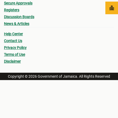
Secure Approvals
Registers
Discussion Boards
News & Articles
Help Center
Contact Us
Privacy Policy
Terms of Use
Disclaimer
Copyright © 2026 Government of Jamaica. All Rights Reserved