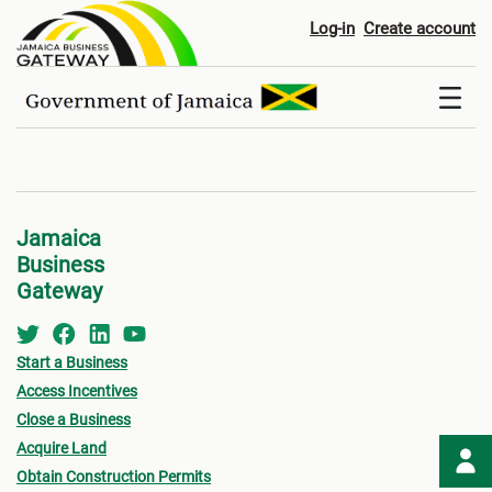
Registers
Log-in
Create account
Jamaica
Business
Gateway
Start a Business
Access Incentives
Close a Business
Acquire Land
Obtain Construction Permits