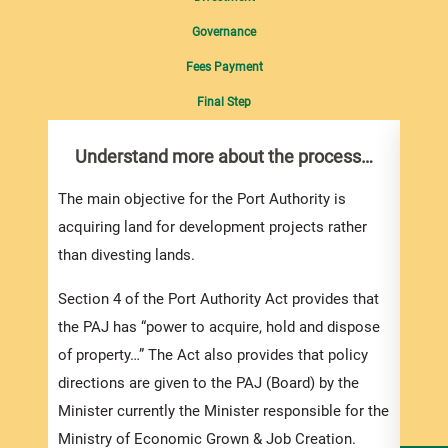
Governance
Fees Payment
Final Step
Understand more about the process…
Wit
Ban
The main objective for the Port Authority is
Consi
acquiring land for development projects rather
Bank 
than divesting lands.
i. D
Section 4 of the Port Authority Act provides that
by wa
the PAJ has “power to acquire, hold and dispose
of property…” The Act also provides that policy
ii. By
directions are given to the PAJ (Board) by the
conti
Minister currently the Minister responsible for the
examp
Ministry of Economic Grown & Job Creation.