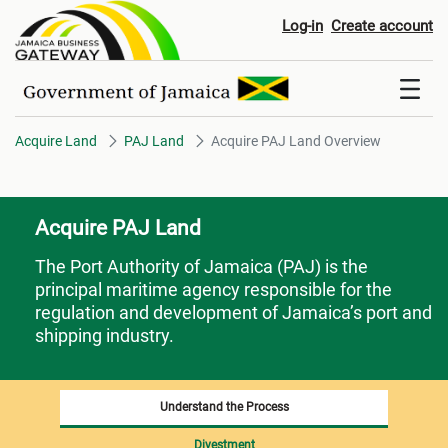
Acquire PAJ Land Overview
Log-in
Create account
Acquire Land
PAJ Land
Acquire PAJ Land Overview
Acquire PAJ Land
The Port Authority of Jamaica (PAJ)
is the
principal maritime agency responsible for the
regulation and development of Jamaica’s port and
shipping industry.
Understand the Process
Divestment