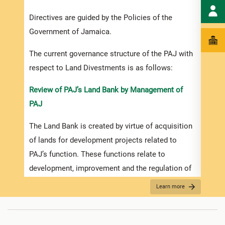
Dives
Directives are guided by the Policies of the
done 
Government of Jamaica.
polic
The current governance structure of the PAJ with
iii. 
respect to Land Divestments is as follows:
given
purpo
Review of PAJ’s Land Bank by Management of
PAJ
iv. D
The Land Bank is created by virtue of acquisition
a) Par
of lands for development projects related to
GOJ’s
PAJ’s function. These functions relate to
Struc
development, improvement and the regulation of
b) Pu
ports and port facilities and ancillary and related
Learn more
sale p
functions. The developments are strategically
planned for a 5 to 30-year planning cycle.
c) Pr