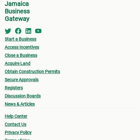
Jamaica
devel
Business
perso
Gateway
Start a Business
Access Incentives
Close a Business
Acquire Land
Obtain Construction Permits
Secure Approvals
Registers
Discussion Boards
News & Articles
Help Center
Contact Us
Privacy Policy