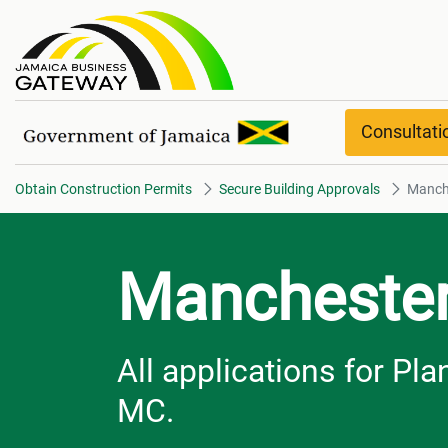
Manchester overview
Consultat
Obtain Construction Permits
Secure Building Approvals
Manch
Mancheste
All applications for P
MC.