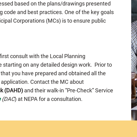
ssessed based on the plans/drawings presented
g code and best practices. One of the key goals
cipal Corporations (MCs) is to ensure public
 first consult with the Local Planning
 starting on any detailed design work. Prior to
 that you have prepared and obtained all the
e application. Contact the MC about
sk (DAHD)
and their walk-in “Pre-Check” Service
e
(DAC
) at NEPA for a consultation.