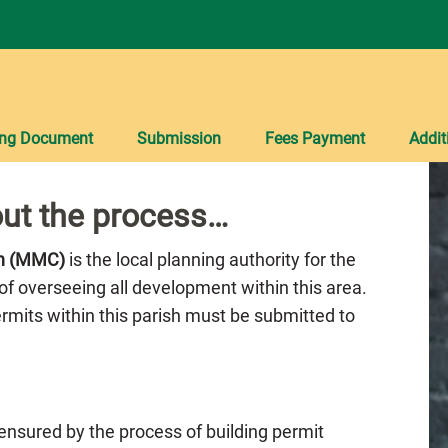
ing Document
Submission
Fees Payment
Addit
ut the process…
on (MMC)
is the local planning authority for the
of overseeing all development within this area.
Permits within this parish must be submitted to
 ensured by the process of building permit