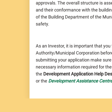
approvals. The overall structure is a
and their conformance with the buildin
of the Building Department of the Muni
safety.
As an Investor, it is important that you
Authority/Municipal Corporation before
submitting your application make sure
necessary information required for th
the
Development Application Help De
or the
Development Assistance Centr