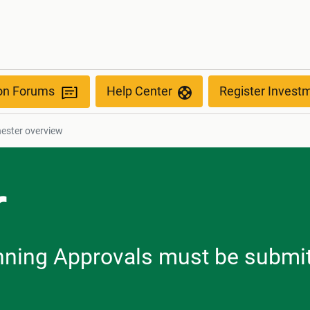
ion Forums
Help Center
Register Invest
ester overview
r
lanning Approvals must be submi