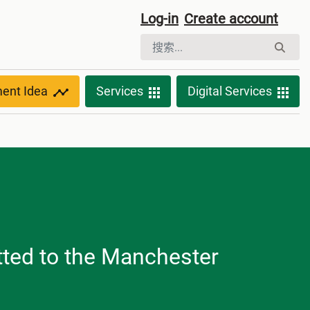
Log-in
Create account
ment Idea
Services
Digital Services
tted to the Manchester