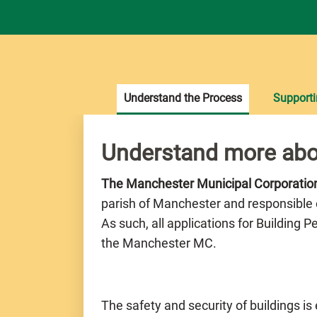
Understand the Process
Support
Understand more abo
The Manchester Municipal Corporati
parish of Manchester and responsible 
As such, all applications for Building 
the Manchester MC.
The safety and security of buildings is