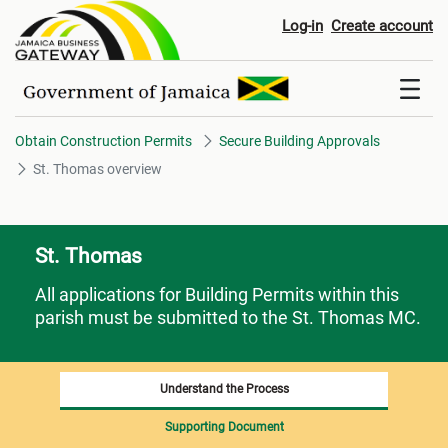
St. Thomas overview
Log-in
Create account
Obtain Construction Permits
Secure Building Approvals
St. Thomas overview
St. Thomas
All applications for Building Permits within this
parish must be submitted to the St. Thomas MC.
Understand the Process
Supporting Document