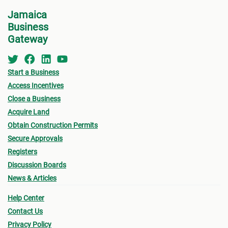
Centre
(DAC
) at NEPA for a consultation.
Jamaica
•
Appl
Business
indic
See below for more information on the St.
Gateway
for w
Thomas MC Building Permit Process.
“
Appl
Start a Business
•
Oth
Access Incentives
submi
Close a Business
Acquire Land
- Fin
Obtain Construction Permits
drawi
Secure Approvals
signe
Registers
Archi
Discussion Boards
News & Articles
- Sur
Help Center
a loc
Contact Us
- Pro
Privacy Policy