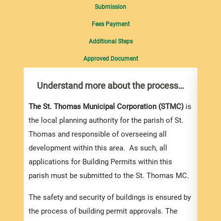
Submission
Fees Payment
Additional Steps
Approved Document
Understand more about the process…
Com
pro
Inf
The St. Thomas Municipal Corporation (STMC)
is
the local planning authority for the parish of St.
You m
Thomas and responsible of overseeing all
collec
development within this area. As such, all
Permi
applications for Building Permits within this
websi
parish must be submitted to the St. Thomas MC.
strai
the s
The safety and security of buildings is ensured by
and l
the process of building permit approvals. The