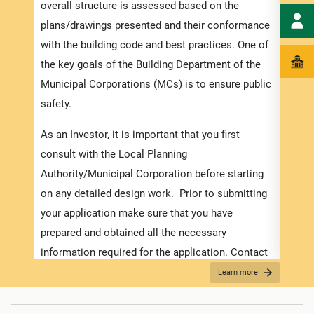
speci
overall structure is assessed based on the
and t
plans/drawings presented and their conformance
ensur
with the building code and best practices. One of
exped
the key goals of the Building Department of the
pleas
Municipal Corporations (MCs) is to ensure public
docum
safety.
with 
As an Investor, it is important that you first
Appli
consult with the Local Planning
Authority/Municipal Corporation before starting
The r
on any detailed design work. Prior to submitting
as th
your application make sure that you have
it is
prepared and obtained all the necessary
two (
information required for the application. Contact
For f
the MC about the
Development Application Help
Learn more
“
Secu
Desk (DAHD)
and their walk-in “Pre-Check”
For B
Service or the
Development Assistance