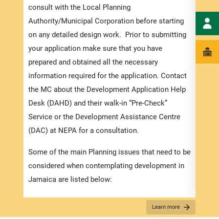
order
consult with the Local Planning
exped
Authority/Municipal Corporation before starting
pleas
on any detailed design work. Prior to submitting
docum
your application make sure that you have
submi
prepared and obtained all the necessary
information required for the application. Contact
Appli
the MC about the Development Application Help
The r
Desk (DAHD) and their walk-in “Pre-Check”
as th
Service or the Development Assistance Centre
recom
(DAC) at NEPA for a consultation.
appro
Some of the main Planning issues that need to be
furth
considered when contemplating development in
“
Secu
Jamaica are listed below:
For D
Zoning
Learn more
Appli
Existing Land use