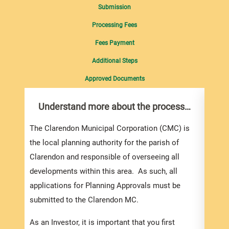
Submission
Processing Fees
Fees Payment
Additional Steps
Approved Documents
Understand more about the process…
Com
pro
inf
The Clarendon Municipal Corporation (CMC) is
the local planning authority for the parish of
You m
Clarendon and responsible of overseeing all
colle
developments within this area. As such, all
Appli
applications for Planning Approvals must be
For e
submitted to the Clarendon MC.
appli
be su
As an Investor, it is important that you first