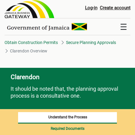
Clarendon Overview
Log-in
Create account
Obtain Construction Permits
Secure Planning Approvals
Clarendon Overview
Clarendon
It should be noted that, the planning approval
process is a consultative one.
Understand the Process
Required Documents