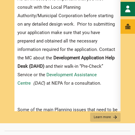
exped
consult with the Local Planning
pleas
Authority/Municipal Corporation before starting
docum
on any detailed design work. Prior to submitting
submi
your application make sure that you have
Appli
prepared and obtained all the necessary
information required for the application. Contact
The r
the MC about the
Development Application Help
as th
Desk (DAHD)
and their walk-in “Pre-Check”
recom
Service or the
Development Assistance
appro
Centre
(DAC
) at NEPA for a consultation.
furth
“
Secu
For D
Some of the main Planning issues that need to be
Learn more
considered when contemplating development in
•
Appl
Jamaica are listed below:
indic