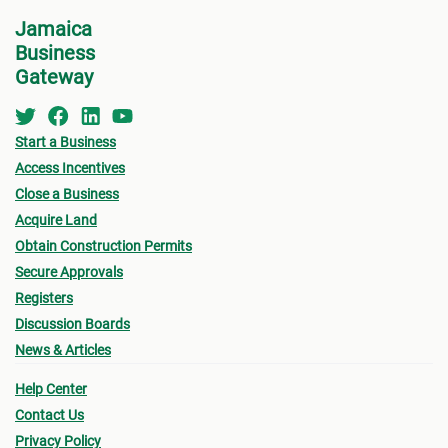
for w
• Zoning
Jamaica
form 
Business
- Existing Land use
Permi
Gateway
- Proposed Land use
•
Oth
submi
Start a Business
• Urban Limit
Access Incentives
- Fin
• Access (Ingress & Egress)
Close a Business
drawi
Acquire Land
• Traffic Flow
signe
Obtain Construction Permits
Archi
Secure Approvals
• Lot Size
Registers
- Sur
- Lot sizes vary based on location (urban/rural),
Discussion Boards
a loc
News & Articles
terrain, type of sewage solution
- Pro
Help Center
• Density (# habitable room/hectare)
(see
Contact Us
owner
• Height of Building
Privacy Policy