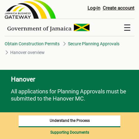
Hanover overview
Log-in
Create account
Obtain Construction Permits
Secure Planning Approvals
Hanover overview
Hanover
All applications for Planning Approvals must be
submitted to the Hanover MC.
Understand the Process
Supporting Documents