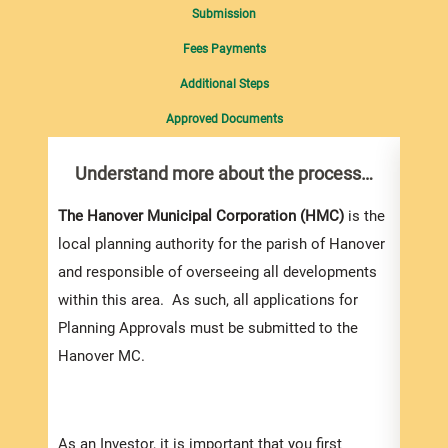
Submission
Fees Payments
Additional Steps
Approved Documents
Understand more about the process…
Com
pro
Inf
The Hanover Municipal Corporation (HMC)
is the
local planning authority for the parish of Hanover
You m
and responsible of overseeing all developments
colle
within this area. As such, all applications for
Appli
Planning Approvals must be submitted to the
For e
Hanover MC.
appli
be su
order
As an Investor, it is important that you first