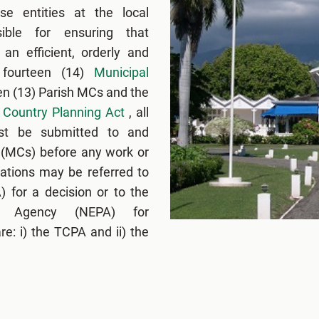
se entities at the local
ible for ensuring that
an efficient, orderly and
 fourteen (14)
Municipal
en (13) Parish MCs and the
Country Planning Act
, all
ust be submitted to and
 (MCs) before any work or
ations may be referred to
 for a decision or to the
ng Agency (NEPA) for
e: i) the TCPA and ii) the