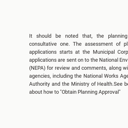
It should be noted that, the plannin
consultative one. The assessment of p
applications starts at the Municipal Cor
applications are sent on to the National E
(NEPA) for review and comments, along wit
agencies, including the National Works Ag
Authority and the Ministry of Health.See 
about how to "Obtain Planning Approval"