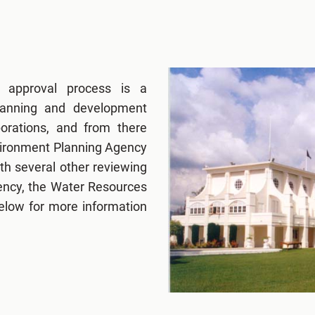
g approval process is a
lanning and development
porations, and from there
nvironment Planning Agency
h several other reviewing
ency, the Water Resources
below for more information