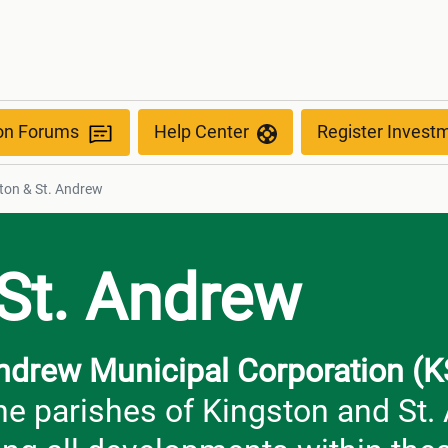
ion Forums
Help Center
Register Invest
ton & St. Andrew
 St. Andrew
Andrew Municipal Corporation 
the parishes of Kingston and St