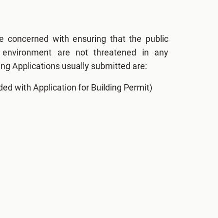
e concerned with ensuring that the public
e environment are not threatened in any
ng Applications usually submitted are:
ded with Application for Building Permit)