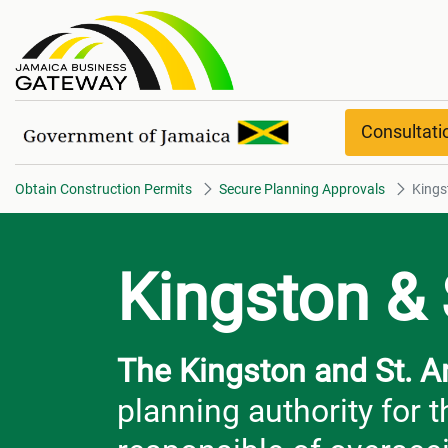
Kingston & St. Andrew
Consultat
Obtain Construction Permits
Secure Planning Approvals
Kings
Kingston &
The Kingston and St. 
planning authority for 