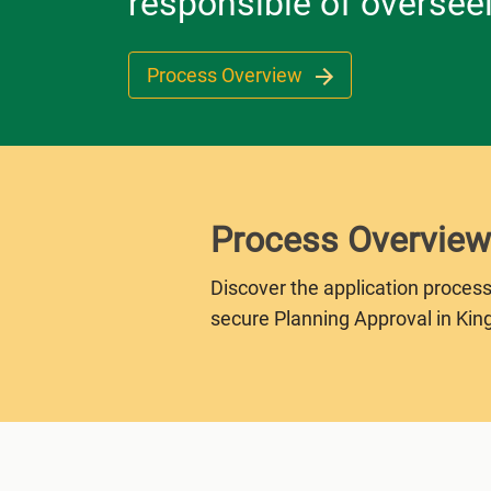
responsible of oversee
Process Overview
Process Overview
Discover the application process
secure Planning Approval in Kin