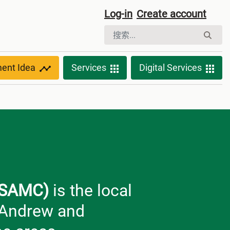
Log-in
Create account
ment Idea
Services
Digital Services
(KSAMC)
is the local
. Andrew and