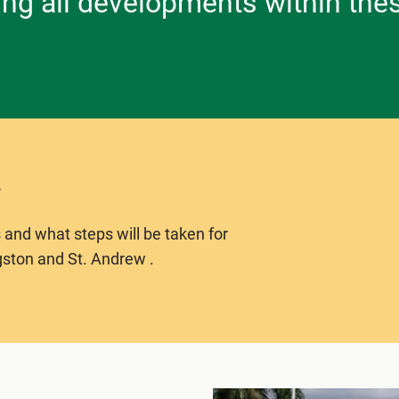
ing all developments within the
 and what steps will be taken for
gston and St. Andrew .