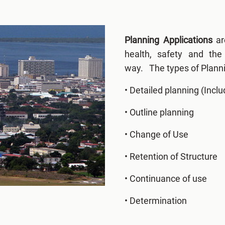
Planning Applications
ar
health, safety and th
way. The types of Planni
• Detailed planning (Inclu
• Outline planning
• Change of Use
• Retention of Structure
• Continuance of use
• Determination