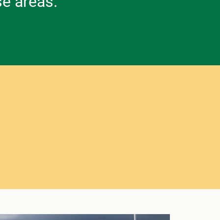
se areas.