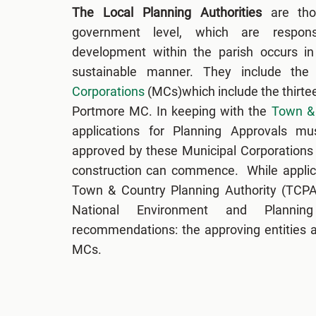
The Local Planning Authorities
are tho
government level, which are respons
development within the parish occurs in 
sustainable manner. They include the
Corporations
(MCs)which include the thirte
Portmore MC. In keeping with the
Town & 
applications for Planning Approvals m
approved by these Municipal Corporations
construction can commence. While applic
Town & Country Planning Authority (TCPA)
National Environment and Planni
recommendations: the approving entities ar
MCs.