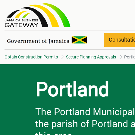
Portland
Consultat
Obtain Construction Permits
Secure Planning Approvals
Portl
Portland
The Portland Municipal 
the parish of Portland 