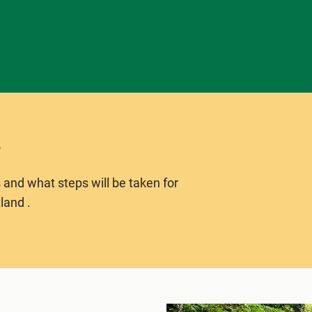
 and what steps will be taken for
land .