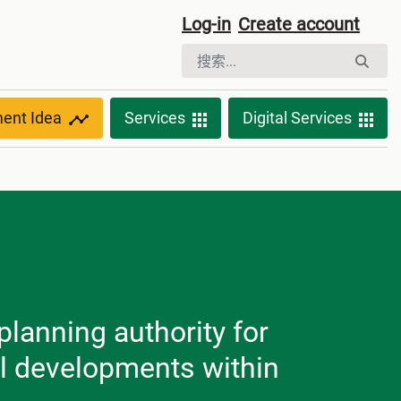
Log-in
Create account
ment Idea
Services
Digital Services
planning authority for
ll developments within