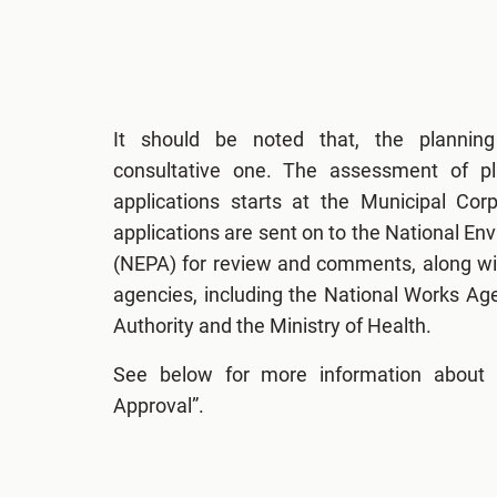
It should be noted that, the plannin
consultative one. The assessment of p
applications starts at the Municipal Cor
applications are sent on to the National E
(NEPA) for review and comments, along wit
agencies, including the National Works Ag
Authority and the Ministry of Health.
See below for more information about 
Approval”.