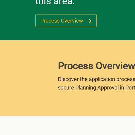
this area.
Process Overview
Process Overview
Discover the application process
secure Planning Approval in Port