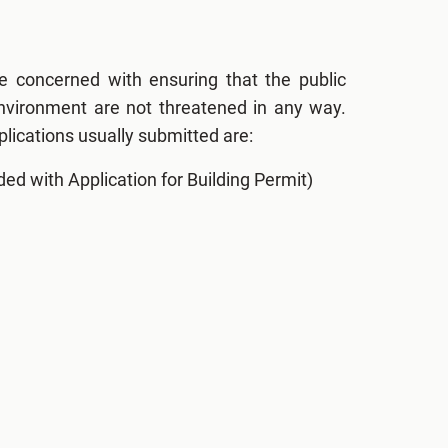
e concerned with ensuring that the public
environment are not threatened in any way.
lications usually submitted are:
ded with Application for Building Permit)