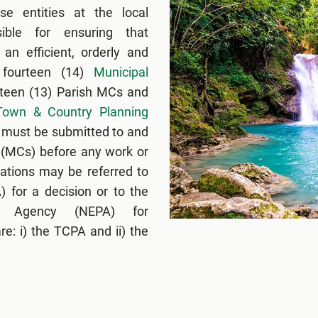
se entities at the local
ible for ensuring that
an efficient, orderly and
 fourteen (14)
Municipal
rteen (13) Parish MCs and
Town & Country Planning
ls must be submitted to and
 (MCs) before any work or
ations may be referred to
 for a decision or to the
ng Agency (NEPA) for
e: i) the TCPA and ii) the