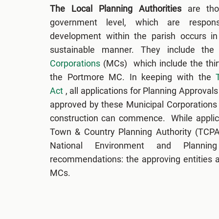
The Local Planning Authorities
are tho
government level, which are respons
development within the parish occurs in 
sustainable manner. They include the
Corporations
(MCs) which include the thi
the Portmore MC. In keeping with the
Act
, all applications for Planning Approva
approved by these Municipal Corporations
construction can commence. While applic
Town & Country Planning Authority (TCPA)
National Environment and Planni
recommendations: the approving entities ar
MCs.