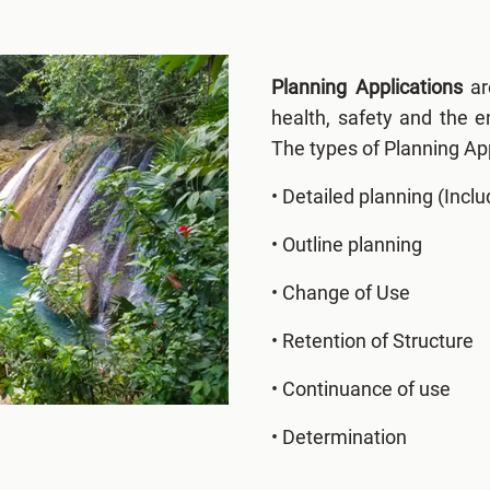
Planning Applications
ar
health, safety and the 
The types of Planning App
• Detailed planning (Inclu
• Outline planning
• Change of Use
• Retention of Structure
• Continuance of use
• Determination