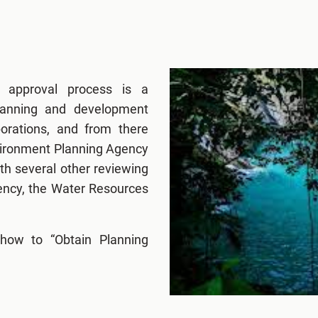
g approval process is a
lanning and development
porations, and from there
nvironment Planning Agency
h several other reviewing
ency, the Water Resources
how to “Obtain Planning