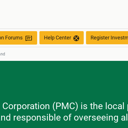
ion Forums
Help Center
Register Invest
and
Corporation (PMC) is the local 
and responsible of overseeing a