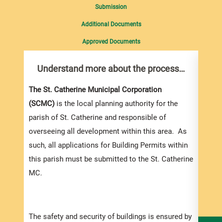
Submission
Additional Documents
Approved Documents
Understand more about the process…
Com
pro
Inf
The St. Catherine Municipal Corporation
(SCMC)
is the local planning authority for the
You m
parish of St. Catherine and responsible of
collec
overseeing all development within this area. As
Permi
such, all applications for Building Permits within
websi
this parish must be submitted to the St. Catherine
strai
MC.
the s
and l
speci
The safety and security of buildings is ensured by
and t