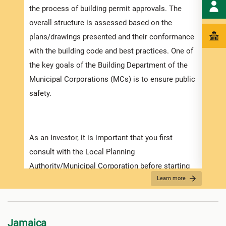
the process of building permit approvals. The
ensur
overall structure is assessed based on the
exped
plans/drawings presented and their conformance
pleas
with the building code and best practices. One of
docum
the key goals of the Building Department of the
with 
Municipal Corporations (MCs) is to ensure public
safety.
Appli
The r
As an Investor, it is important that you first
as th
consult with the Local Planning
it is
Authority/Municipal Corporation before starting
two (
Learn more
on any detailed design work. Prior to submitting
For f
your application make sure that you have
“
Secu
prepared and obtained all the necessary
Jamaica
information required for the application. Contact