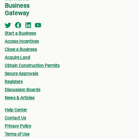
Business
the MC about the
Development Application Help
Gateway
For B
Desk (DAHD)
and their walk-in “Pre-Check”
Service or the
Development Assistance
•
Appl
Centre
(DAC
) at NEPA for a consultation.
Start a Business
indic
Access Incentives
for w
Close a Business
for B
See below for more information on the St.
Acquire Land
Catherine MC Building Permit Process.
Obtain Construction Permits
•
Oth
Secure Approvals
submi
Registers
- Fin
Discussion Boards
News & Articles
drawi
signe
Help Center
Archi
Contact Us
Privacy Policy
- Sur
Terms of Use
a loc