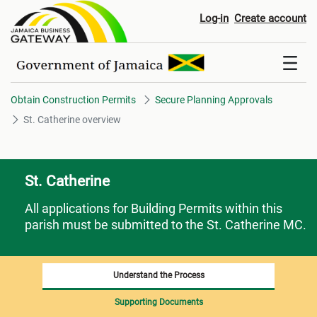
St. Catherine overview
Log-in
Create account
Obtain Construction Permits
Secure Planning Approvals
St. Catherine overview
St. Catherine
All applications for Building Permits within this
parish must be submitted to the St. Catherine MC.
Understand the Process
Supporting Documents