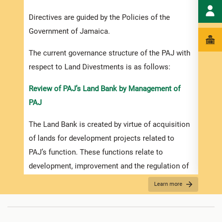
Dives
Directives are guided by the Policies of the
done 
Government of Jamaica.
polic
The current governance structure of the PAJ with
iii. 
respect to Land Divestments is as follows:
given
purpo
Review of PAJ’s Land Bank by Management of
PAJ
iv. D
The Land Bank is created by virtue of acquisition
a) Par
of lands for development projects related to
GOJ’s
PAJ’s function. These functions relate to
Struc
development, improvement and the regulation of
b) Pu
ports and port facilities and ancillary and related
Learn more
sale p
functions. The developments are strategically
planned for a 5 to 30-year planning cycle.
c) Pr