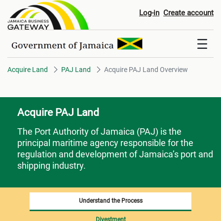
Acquire PAJ Land Overview
Log-in
Create account
Acquire Land
PAJ Land
Acquire PAJ Land Overview
Acquire PAJ Land
The Port Authority of Jamaica (PAJ)
is the
principal maritime agency responsible for the
regulation and development of Jamaica’s port and
shipping industry.
Understand the Process
Divestment