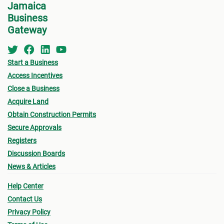
Jamaica
devel
Business
perso
Gateway
Start a Business
Access Incentives
Close a Business
Acquire Land
Obtain Construction Permits
Secure Approvals
Registers
Discussion Boards
News & Articles
Help Center
Contact Us
Privacy Policy