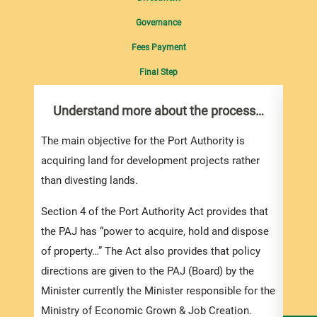
Governance
Fees Payment
Final Step
Understand more about the process…
Wit
Ban
The main objective for the Port Authority is
Consi
acquiring land for development projects rather
Bank 
than divesting lands.
i. D
Section 4 of the Port Authority Act provides that
by wa
the PAJ has “power to acquire, hold and dispose
of property…” The Act also provides that policy
ii. By
directions are given to the PAJ (Board) by the
conti
Minister currently the Minister responsible for the
examp
Ministry of Economic Grown & Job Creation.