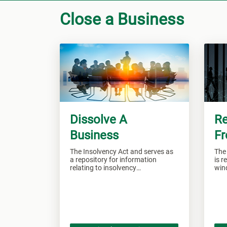
Close a Business
Dissolve A
Re
Business
Fr
The Insolvency Act and serves as
The
a repository for information
is r
relating to insolvency
win
administration.