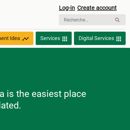
Log-in
Create account
ment Idea
Services
Digital Services
 is the easiest place
dated.