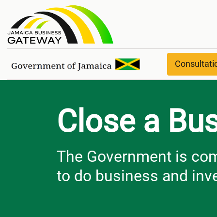
Close a Business
Consultat
Close a Bu
The Government is comm
to do business and inve