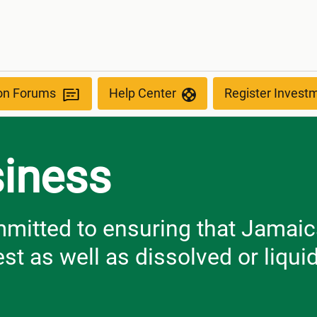
ion Forums
Help Center
Register Invest
siness
itted to ensuring that Jamaica
st as well as dissolved or liqui