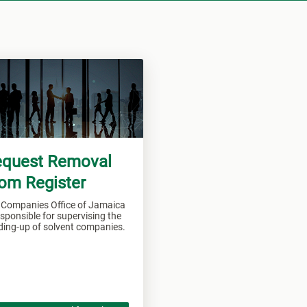
quest Removal
om Register
 Companies Office of Jamaica
esponsible for supervising the
ding-up of solvent companies.