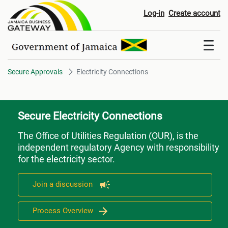
Electricity Connections
Log-in
Create account
Secure Approvals
Electricity Connections
Secure Electricity Connections
The Office of Utilities Regulation (OUR), is the
independent regulatory Agency with responsibility
for the electricity sector.
Join a discussion
Process Overview