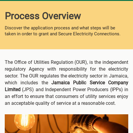
Process Overview
Discover the application process and what steps will be
taken in order to grant and Secure Electricity Connections.
The Office of Utilities Regulation (OUR), is the independent
regulatory Agency with responsibility for the electricity
sector. The OUR regulates the electricity sector in Jamaica,
which includes the
Jamaica Public Service Company
Limited
(JPS) and Independent Power Producers (IPPs) in
an effort to ensure that consumers of utility services enjoy
an acceptable quality of service at a reasonable cost.