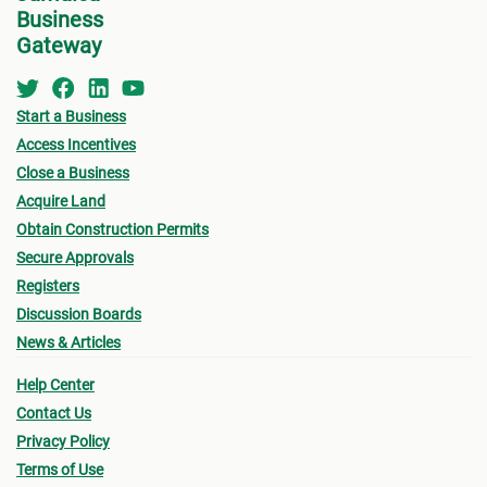
Business
Gateway
Start a Business
Access Incentives
Close a Business
Acquire Land
Obtain Construction Permits
Secure Approvals
Registers
Discussion Boards
News & Articles
Help Center
Contact Us
Privacy Policy
Terms of Use