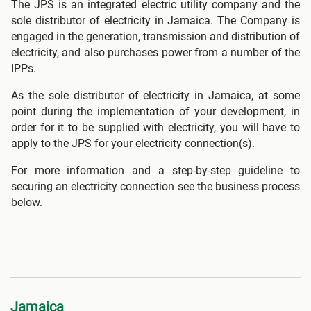
The JPS is an integrated electric utility company and the
sole distributor of electricity in Jamaica. The Company is
engaged in the generation, transmission and distribution of
electricity, and also purchases power from a number of the
IPPs.
As the sole distributor of electricity in Jamaica, at some
point during the implementation of your development, in
order for it to be supplied with electricity, you will have to
apply to the JPS for your electricity connection(s).
For more information and a step-by-step guideline to
securing an electricity connection see the business process
below.
Jamaica