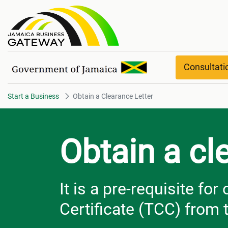
Obtain a Clearance Letter
Consultat
Start a Business
Obtain a Clearance Letter
Obtain a cl
It is a pre-requisite fo
Certificate (TCC) from