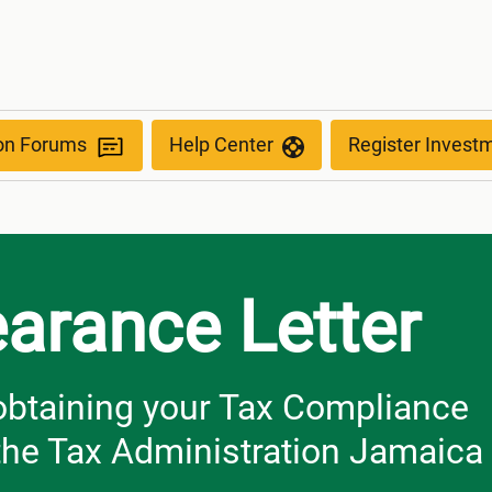
ion Forums
Help Center
Register Invest
earance Letter
r obtaining your Tax Compliance
 the Tax Administration Jamaica