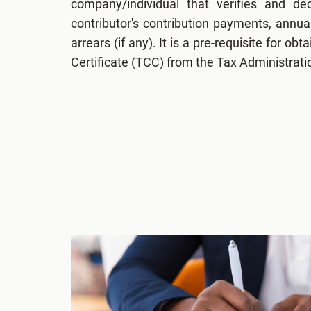
company/individual that verifies and de
contributor's contribution payments, annu
arrears (if any). It is a pre-requisite for o
Certificate (TCC) from the Tax Administrat