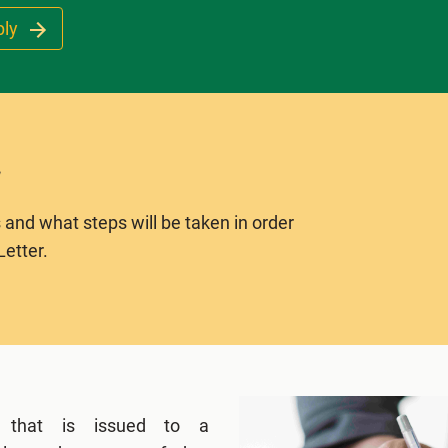
ply
 and what steps will be taken in order
Letter.
 that is issued to a