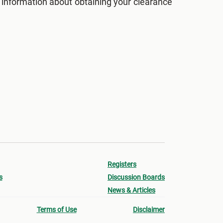
 information about obtaining your clearance
Registers
s
Discussion Boards
News & Articles
Terms of Use
Disclaimer