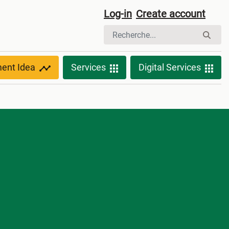
Log-in
Create account
ment Idea
Services
Digital Services