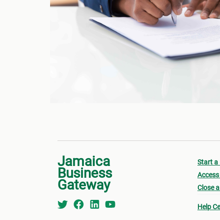
Jamaica
Start a
Business
Access 
Gateway
Close a
Help Ce