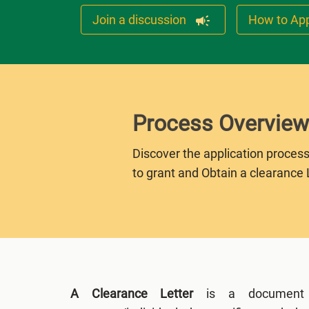
Join a discussion
How to Ap
Process Overview
Discover the application process
to grant and Obtain a clearance 
A Clearance Letter
is a document