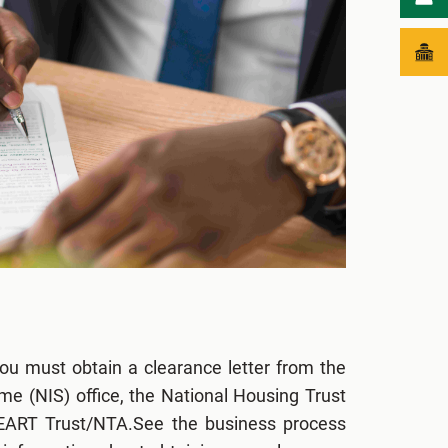
ou must obtain a clearance letter from the
e (NIS) office, the National Housing Trust
HEART Trust/NTA.See the business process