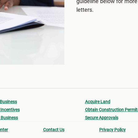
guideline below for more
letters.
 Business
Acquire Land
Incentives
Obtain Construction Permit
 Business
Secure Approvals
nter
Contact Us
Privacy Policy