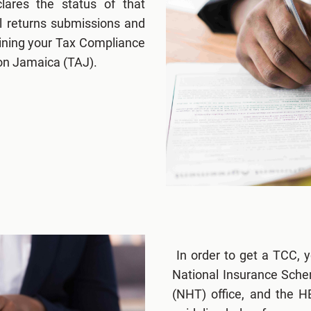
clares the status of that
al returns submissions and
btaining your Tax Compliance
ion Jamaica (TAJ).
In order to get a TCC, y
National Insurance Schem
(NHT) office, and the 