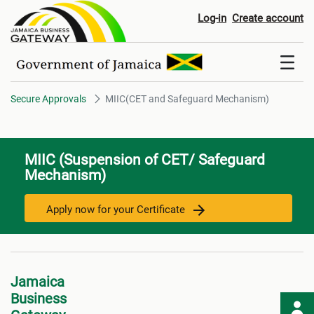
MIIC(CET and Safeguard Mech
Log-in
Create account
Secure Approvals
MIIC(CET and Safeguard Mechanism)
MIIC (Suspension of CET/ Safeguard
Mechanism)
Apply now for your Certificate
Jamaica
Business