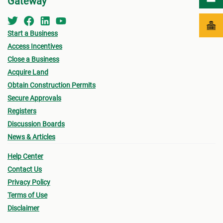
Gateway
Start a Business
Access Incentives
Close a Business
Acquire Land
Obtain Construction Permits
Secure Approvals
Registers
Discussion Boards
News & Articles
Help Center
Contact Us
Privacy Policy
Terms of Use
Disclaimer