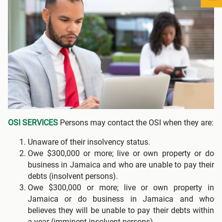
OSI SERVICES
Persons may contact the OSI when they are:
Unaware of their insolvency status.
Owe $300,000 or more; live or own property or do
business in Jamaica and who are unable to pay their
debts (insolvent persons).
Owe $300,000 or more; live or own property in
Jamaica or do business in Jamaica and who
believes they will be unable to pay their debts within
a year (imminent insolvent persons).