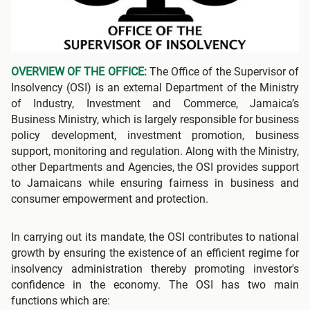
OVERVIEW OF THE OFFICE:
The Office of the Supervisor of
Insolvency (OSI) is an external Department of the Ministry
of Industry, Investment and Commerce, Jamaica’s
Business Ministry, which is largely responsible for business
policy development, investment promotion, business
support, monitoring and regulation. Along with the Ministry,
other Departments and Agencies, the OSI provides support
to Jamaicans while ensuring fairness in business and
consumer empowerment and protection.
In carrying out its mandate, the OSI contributes to national
growth by ensuring the existence of an efficient regime for
insolvency administration thereby promoting investor's
confidence in the economy. The OSI has two main
functions which are: