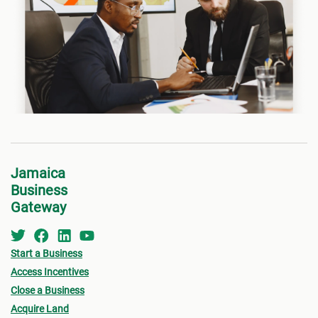
Jamaica
Business
Gateway
Start a Business
Access Incentives
Close a Business
Acquire Land