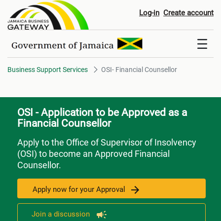
OSI- Financial Counsellor
Log-in
Create account
Business Support Services
OSI- Financial Counsellor
OSI - Application to be Approved as a
Financial Counsellor
Apply to the Office of Supervisor of Insolvency
(OSI) to become an Approved Financial
Counsellor.
Apply now for your Approval
Join a discussion