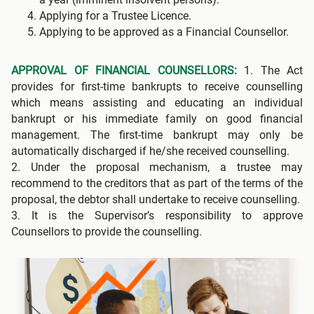
Applying for a Trustee Licence.
Applying to be approved as a Financial Counsellor.
APPROVAL OF FINANCIAL COUNSELLORS:
1. The Act
provides for first-time bankrupts to receive counselling
which means assisting and educating an individual
bankrupt or his immediate family on good financial
management. The first-time bankrupt may only be
automatically discharged if he/she received counselling.
2. Under the proposal mechanism, a trustee may
recommend to the creditors that as part of the terms of the
proposal, the debtor shall undertake to receive counselling.
3. It is the Supervisor’s responsibility to approve
Counsellors to provide the counselling.