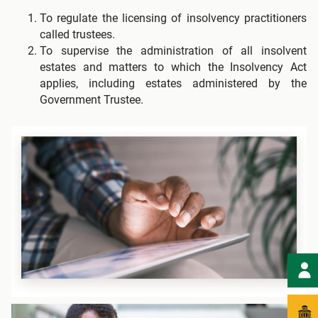
To regulate the licensing of insolvency practitioners
called trustees.
To supervise the administration of all insolvent
estates and matters to which the Insolvency Act
applies, including estates administered by the
Government Trustee.