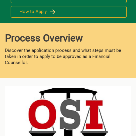
How to Apply
Process Overview
Discover the application process and what steps must be
taken in order to apply to be approved as a Financial
Counsellor.