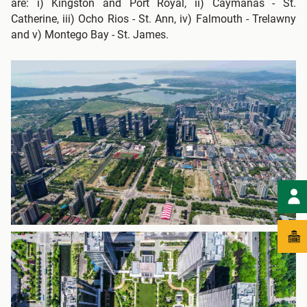
are: i) Kingston and Port Royal, ii) Caymanas - St.
Catherine, iii) Ocho Rios - St. Ann, iv) Falmouth - Trelawny
and v) Montego Bay - St. James.