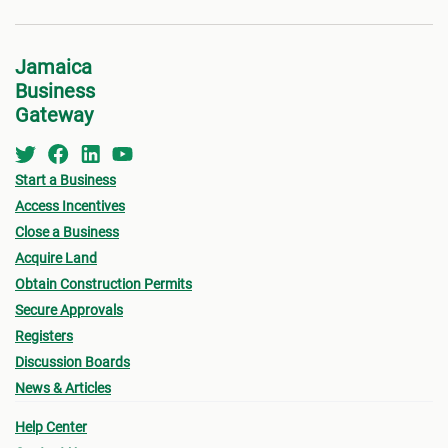
Jamaica
Business
Gateway
Start a Business
Access Incentives
Close a Business
Acquire Land
Obtain Construction Permits
Secure Approvals
Registers
Discussion Boards
News & Articles
Help Center