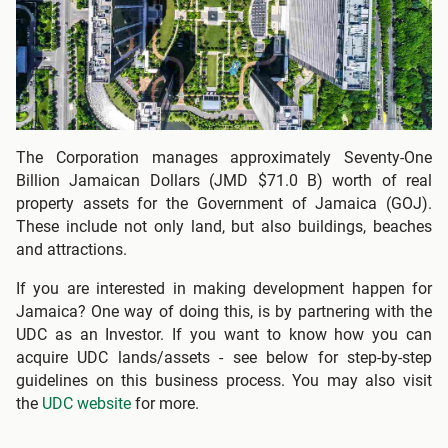
The Corporation manages approximately Seventy-One
Billion Jamaican Dollars (JMD $71.0 B) worth of real
property assets for the Government of Jamaica (GOJ).
These include not only land, but also buildings, beaches
and attractions.
If you are interested in making development happen for
Jamaica? One way of doing this, is by partnering with the
UDC as an Investor. If you want to know how you can
acquire UDC lands/assets - see below for step-by-step
guidelines on this business process. You may also visit
the
UDC website
for more.