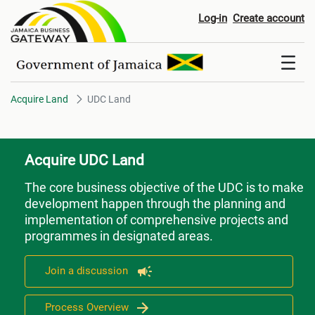
UDC Land
Log-in
Create account
Acquire Land
UDC Land
Acquire UDC Land
The core business objective of the UDC is to make
development happen through the planning and
implementation of comprehensive projects and
programmes in designated areas.
Join a discussion
Process Overview