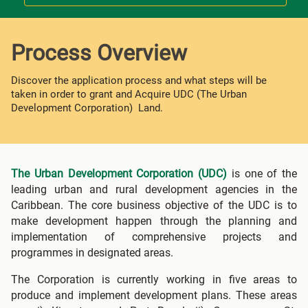
Process Overview
Discover the application process and what steps will be
taken in order to grant and Acquire UDC (The Urban
Development Corporation) Land.
The Urban Development Corporation (UDC)
is one of the
leading urban and rural development agencies in the
Caribbean. The core business objective of the UDC is to
make development happen through the planning and
implementation of comprehensive projects and
programmes in designated areas.
The Corporation is currently working in five areas to
produce and implement development plans. These areas