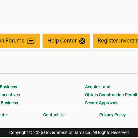
ion Forums
Help Center
Register Invest
 Business
Acquire Land
Incentives
Obtain Construction Permit
 Business
Secure Approvals
nter
Contact Us
Privacy Policy
Copyright © 2026 Government of Jamaica. All Rights Reserved