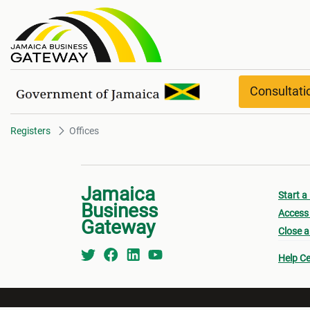
Offices
Consultat
Registers
Offices
Jamaica
Start a
Business
Access 
Gateway
Close a
Help Ce