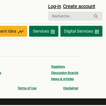
Log-in
Create account
ment Idea
Services
Digital Services
Registers
s
Discussion Boards
News & Articles
Terms of Use
Disclaimer