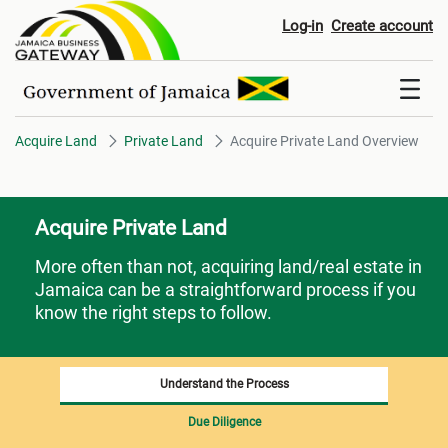
Acquire Private Land Overview
Log-in
Create account
Acquire Land
Private Land
Acquire Private Land Overview
Acquire Private Land
More often than not, acquiring land/real estate in
Jamaica can be a straightforward process if you
know the right steps to follow.
Understand the Process
Due Diligence