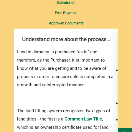
Submission
Fees Payment
Approved Documents
Understand more about the process…
Do 
you
Land in Jamaica is purchased “as is” and
Do yo
therefore, as the Purchaser, it is important to
know what you are getting and to be aware of
Your 
process in order to ensure sale is completed in a
to bu
smooth and uninterrupted manner.
proje
the a
You s
The land titling system recognizes two types of
exper
land titles - the first is a
Common Law Title
,
Be pr
which is an ownership certificate used for land
prope