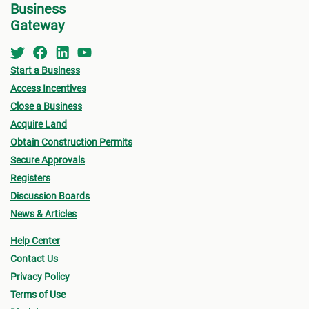
subject to penalty fees.
Business
prope
By the end of the transfer, a copy of the properly
Gateway
Make 
registered legal and official title
must
be passed
on to you as the purchaser.
Once 
Start a Business
Purch
Access Incentives
accep
Close a Business
If yo
Acquire Land
the l
Obtain Construction Permits
other
Secure Approvals
way o
Registers
the P
Discussion Boards
on ca
News & Articles
You m
Help Center
the p
Contact Us
inter
Privacy Policy
prope
Terms of Use