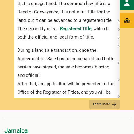
that is unregistered. The common law title is a
purch
Deed of Conveyance, it is not a full title for the
inves
land, but it can be advanced to a registered title.
Deed 
The second type is a
Registered Title
, which is
Prope
both the official and legal form of title.
Exist
Physi
During a land sale transaction, once the
of the
Agreement for Sale has been prepared, and both
Usage
parties have signed, the sale becomes binding
requi
and official.
Availa
After that, an application will be presented to the
elect
Office of the Registrar of Titles, and you will be
Prope
required to pay the relevant government duties.
A lan
Learn more
It is important to remember that conveyance of
make 
land documents need to be stamped within 30
inter
days after they have been signed or you will be
Jamaica
You m